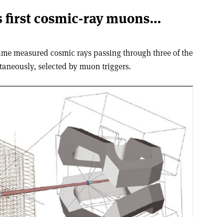
 first cosmic-ray muons…
time measured cosmic rays passing through three of the
taneously, selected by muon triggers.