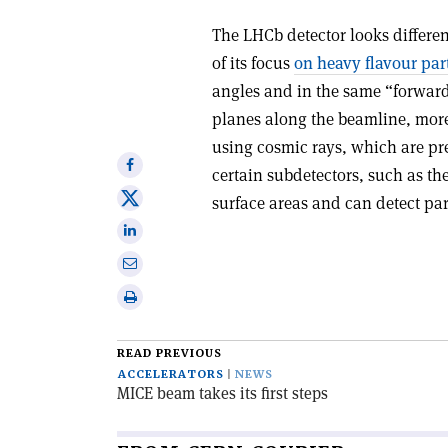
The LHCb detector looks differe
of its focus
on heavy flavour part
angles and in the same “forward
planes along the beamline, more 
using cosmic rays, which are pr
Share
certain subdetectors, such as t
on
Share
surface areas and can detect par
Facebook
on
Share
X
on
Share
Linkedin
via
Print
email
this
article
READ PREVIOUS
ACCELERATORS
NEWS
MICE beam takes its first steps