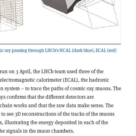
mic ray passing through LHCb’s HCAL (dark blue), ECAL (red)
un on 3 April, the LHCb team used three of the
 electromagnetic calorimeter (ECAL), the hadronic
 system – to trace the paths of cosmic-ray muons. The
ys confirms that the different detectors are
 chain works and that the raw data make sense. The
to see 3D reconstructions of the tracks of the muons
, illustrating the energy deposited in each of the
 the signals in the muon chambers.