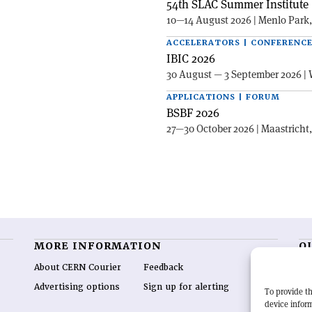
54th SLAC Summer Institute 
10—14 August 2026 | Menlo Park
ACCELERATORS | CONFERENC
IBIC 2026
30 August — 3 September 2026 | 
APPLICATIONS | FORUM
BSBF 2026
27—30 October 2026 | Maastricht
MORE INFORMATION
O
About CERN Courier
Feedback
CE
hig
Advertising options
Sign up for alerting
To provide th
re
device inform