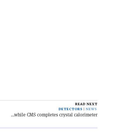
READ NEXT
DETECTORS
NEWS
...while CMS completes crystal calorimeter