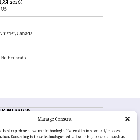
(SSI 2026)
, US
E
Whistler, Canada
, Netherlands
UR MISSION
Manage Consent
RN Courier
is essential reading for the international
h-energy physics community. Highlighting the latest
e best experiences, we use technologies like cookies to store and/or access
search and project developments from around the
ation. Consenting to these technologies will allow us to process data such as