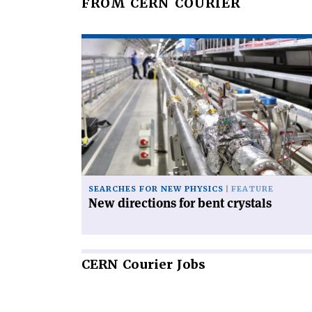
FROM CERN COURIER
Read
article
'New
directions
for
bent
crystals'
SEARCHES FOR NEW PHYSICS
FEATURE
New directions for bent crystals
CERN
Courier Jobs