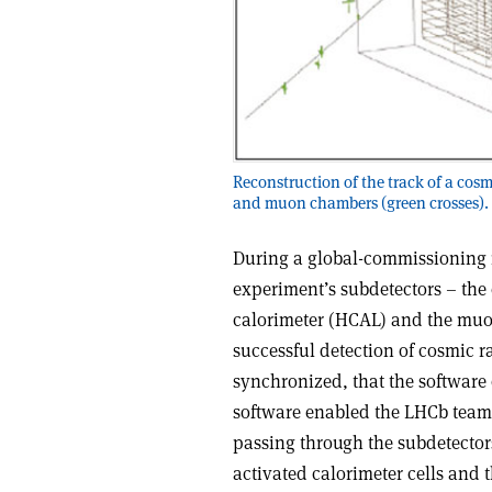
Reconstruction of the track of a cos
and muon chambers (green crosses).
During a global-commissioning r
experiment’s subdetectors – the
calorimeter (HCAL) and the muon
successful detection of cosmic ra
synchronized, that the software
software enabled the LHCb team 
passing through the subdetectors
activated calorimeter cells and