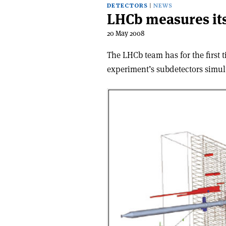
DETECTORS
NEWS
LHCb measures its
20 May 2008
The LHCb team has for the first 
experiment’s subdetectors simul