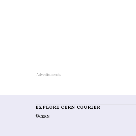
EXPLORE CERN COURIER
©CERN