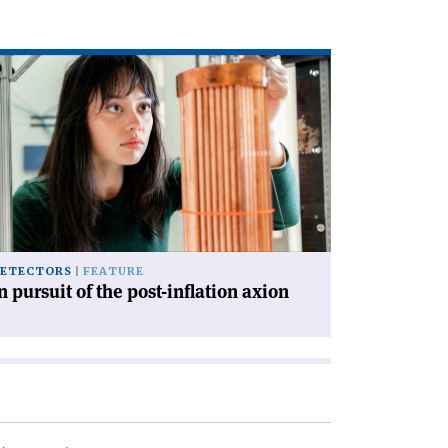
ad
icle
rsuit
e
st-
lation
ion'
ETECTORS
FEATURE
n pursuit of the post-inflation axion