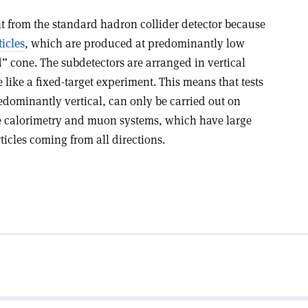
nt from the standard hadron collider detector because
icles
, which are produced at predominantly low
” cone. The subdetectors are arranged in vertical
like a fixed-target experiment. This means that tests
edominantly vertical, can only be carried out on
he calorimetry and muon systems, which have large
ticles coming from all directions.