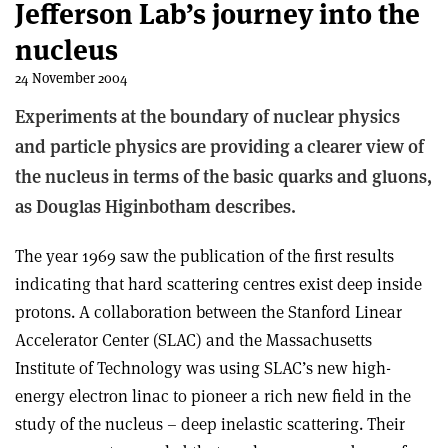
Jefferson Lab’s journey into the
nucleus
24 November 2004
Experiments at the boundary of nuclear physics
and particle physics are providing a clearer view of
the nucleus in terms of the basic quarks and gluons,
as Douglas Higinbotham describes.
The year 1969 saw the publication of the first results
indicating that hard scattering centres exist deep inside
protons. A collaboration between the Stanford Linear
Accelerator Center (SLAC) and the Massachusetts
Institute of Technology was using SLAC’s new high-
energy electron linac to pioneer a rich new field in the
study of the nucleus – deep inelastic scattering. Their