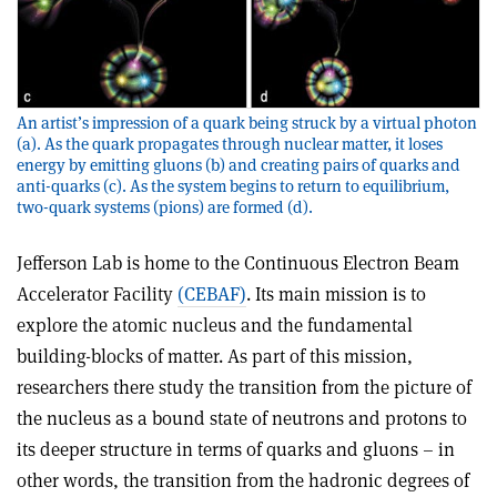
An artist’s impression of a quark being struck by a virtual photon
(a). As the quark propagates through nuclear matter, it loses
energy by emitting gluons (b) and creating pairs of quarks and
anti-quarks (c). As the system begins to return to equilibrium,
two-quark systems (pions) are formed (d).
Jefferson Lab is home to the Continuous Electron Beam
Accelerator Facility
(CEBAF)
. Its main mission is to
explore the atomic nucleus and the fundamental
building-blocks of matter. As part of this mission,
researchers there study the transition from the picture of
the nucleus as a bound state of neutrons and protons to
its deeper structure in terms of quarks and gluons – in
other words, the transition from the hadronic degrees of