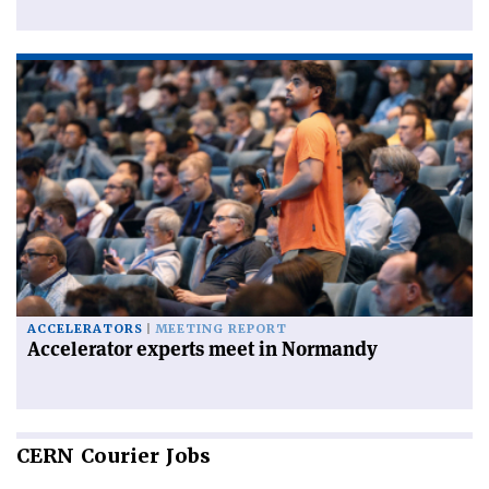
ACCELERATORS
MEETING REPORT
Accelerator experts meet in Normandy
CERN
Courier Jobs