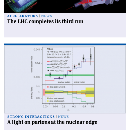
ACCELERATORS
NEWS
The LHC completes its third run
STRONG INTERACTIONS
NEWS
A light on partons at the nuclear edge