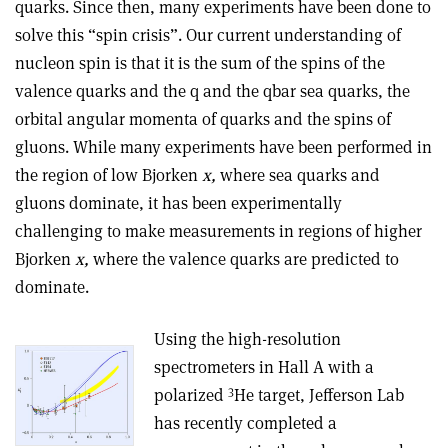
quarks. Since then, many experiments have been done to
solve this “spin crisis”. Our current understanding of
nucleon spin is that it is the sum of the spins of the
valence quarks and the q and the qbar sea quarks, the
orbital angular momenta of quarks and the spins of
gluons. While many experiments have been performed in
the region of low Bjorken
x,
where sea quarks and
gluons dominate, it has been experimentally
challenging to make measurements in regions of higher
Bjorken
x,
where the valence quarks are predicted to
dominate.
Using the high-resolution
spectrometers in Hall A with a
3
polarized
He target, Jefferson Lab
has recently completed a