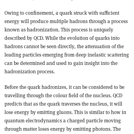
Owing to confinement, a quark struck with sufficient
energy will produce multiple hadrons through a process
known as hadronization. This process is uniquely
described by QCD. While the evolution of quarks into
hadrons cannot be seen directly, the attenuation of the
leading particles emerging from deep inelastic scattering
can be determined and used to gain insight into the
hadronization process.
Before the quark hadronizes, it can be considered to be
travelling through the colour field of the nucleus. QCD
predicts that as the quark traverses the nucleus, it will
lose energy by emitting gluons. This is similar to how in
quantum electrodynamics a charged particle moving
through matter loses energy by emitting photons. The