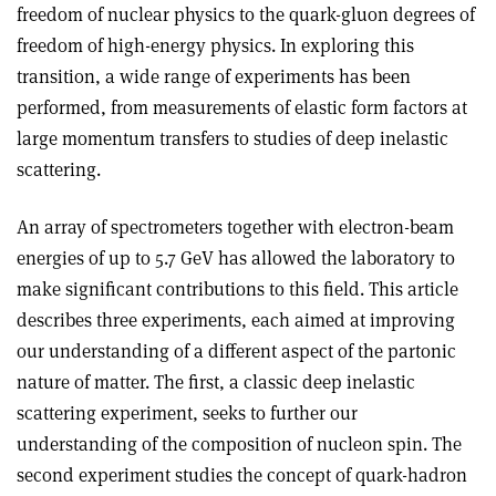
freedom of nuclear physics to the quark-gluon degrees of
freedom of high-energy physics. In exploring this
transition, a wide range of experiments has been
performed, from measurements of elastic form factors at
large momentum transfers to studies of deep inelastic
scattering.
An array of spectrometers together with electron-beam
energies of up to 5.7 GeV has allowed the laboratory to
make significant contributions to this field. This article
describes three experiments, each aimed at improving
our understanding of a different aspect of the partonic
nature of matter. The first, a classic deep inelastic
scattering experiment, seeks to further our
understanding of the composition of nucleon spin. The
second experiment studies the concept of quark-hadron