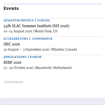
Events
QUANTUM PHYSICS | SCHOOL
54th SLAC Summer Institute (SSI 2026)
10—14 August 2026 | Menlo Park, US
ACCELERATORS | CONFERENCE
IBIC 2026
30 August — 3 September 2026 | Whistler, Canada
APPLICATIONS | FORUM
BSBF 2026
27—30 October 2026 | Maastricht, Netherlands