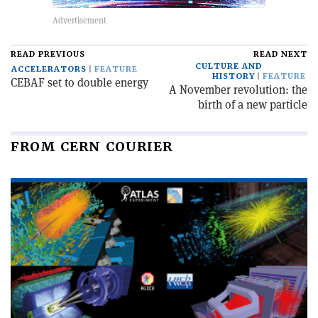
READ PREVIOUS
READ NEXT
CULTURE AND
ACCELERATORS
FEATURE
HISTORY
FEATURE
CEBAF set to double energy
A November revolution: the
birth of a new particle
FROM CERN COURIER