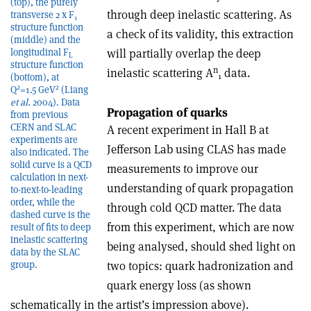
(top), the purely
through deep inelastic scattering. As
transverse 2 x F
1
structure function
a check of its validity, this extraction
(middle) and the
will partially overlap the deep
longitudinal F
L
structure function
n
inelastic scattering A
data.
1
(bottom), at
2
2
Q
=1.5 GeV
(Liang
et al.
2004). Data
Propagation of quarks
from previous
CERN and SLAC
A recent experiment in Hall B at
experiments are
Jefferson Lab using CLAS has made
also indicated. The
solid curve is a QCD
measurements to improve our
calculation in next-
understanding of quark propagation
to-next-to-leading
order, while the
through cold QCD matter. The data
dashed curve is the
from this experiment, which are now
result of fits to deep
inelastic scattering
being analysed, should shed light on
data by the SLAC
two topics: quark hadronization and
group.
quark energy loss (as shown
schematically in the artist’s impression above).