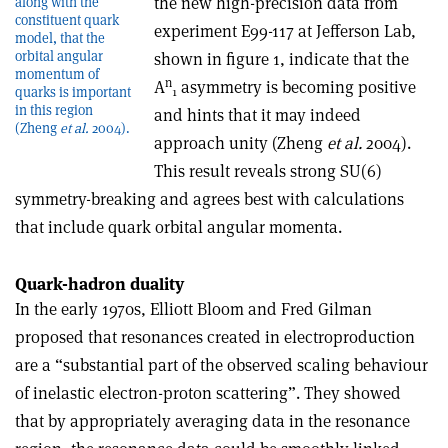
the new high-precision data from
along with the
constituent quark
experiment E99-117 at Jefferson Lab,
model, that the
orbital angular
shown in figure 1, indicate that the
momentum of
n
A
asymmetry is becoming positive
quarks is important
1
in this region
and hints that it may indeed
(Zheng
et al.
2004).
approach unity (Zheng
et al.
2004).
This result reveals strong SU(6)
symmetry-breaking and agrees best with calculations
that include quark orbital angular momenta.
Quark-hadron duality
In the early 1970s, Elliott Bloom and Fred Gilman
proposed that resonances created in electroproduction
are a “substantial part of the observed scaling behaviour
of inelastic electron-proton scattering”. They showed
that by appropriately averaging data in the resonance