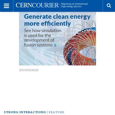
Toggle
Menu
To
se
me
STRONG INTERACTIONS
FEATURE