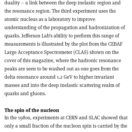
duality – a link between the deep inelastic region and
the resonance region. The third experiment uses the
atomic nucleus as a laboratory to improve
understanding of the propagation and hadronization of
quarks. Jefferson Lab’s ability to perform this range of
measurements is illustrated by the plot from the CEBAF
Large Acceptance Spectrometer (CLAS) shown on the
cover of this magazine, where the hadronic resonance
peaks are seen to be washed out as one goes from the
delta resonance around 1.2 GeV to higher invariant
masses and into the deep inelastic scattering realm of
quarks and gluons.
The spin of the nucleon
In the 1980s, experiments at CERN and SLAC showed that
only a small fraction of the nucleon spin is carried by the