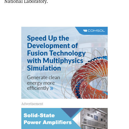
National Laboratory.