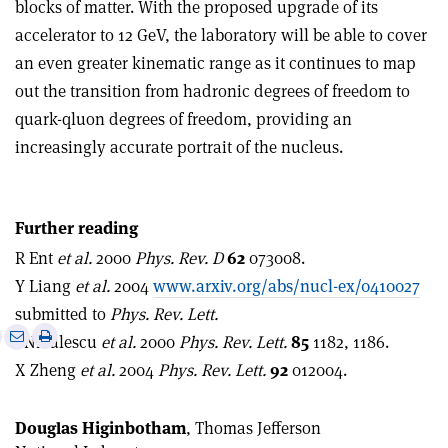
blocks of matter. With the proposed upgrade of its
accelerator to 12 GeV, the laboratory will be able to cover
an even greater kinematic range as it continues to map
out the transition from hadronic degrees of freedom to
quark-qluon degrees of freedom, providing an
increasingly accurate portrait of the nucleus.
Further reading
R Ent
et al.
2000
Phys. Rev. D
62
073008.
Y Liang
et al.
2004
www.arxiv.org/abs/nucl-ex/0410027
submitted to
Phys. Rev. Lett.
e
Print
Share
Share
I Niculescu
et al.
2000
Phys. Rev. Lett.
85
1182, 1186.
this
on
via
X Zheng
et al.
2004
Phys. Rev. Lett.
92
012004.
article
Linkedin
email
Douglas Higinbotham
, Thomas Jefferson