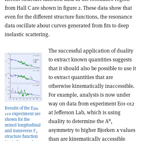
from Hall C are shown in figure 2. These data show that
even for the different structure functions, the resonance
data oscillate about curves generated from fits to deep
inelastic scattering.
The successful application of duality
to extract known quantities suggests
that it should also be possible to use it
to extract quantities that are
otherwise kinematically inaccessible.
For example, analysis is now under
way on data from experiment E01-012
Results of the E94-
at Jefferson Lab, which is using
110 experiment are
shown for the
n
duality to determine the A
1
mixed longitudinal
asymmetry to higher Bjorken
x
values
and transverse F
2
structure function
than are kinematically accessible