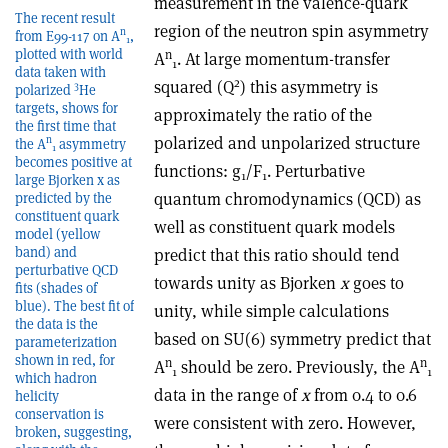
measurement in the valence-quark
The recent result
region of the neutron spin asymmetry
n
from E99-117 on A
,
1
plotted with world
n
A
. At large momentum-transfer
1
data taken with
2
squared (Q
) this asymmetry is
3
polarized
He
targets, shows for
approximately the ratio of the
the first time that
polarized and unpolarized structure
n
the A
asymmetry
1
becomes positive at
functions: g
/F
. Perturbative
1
1
large Bjorken x as
quantum chromodynamics (QCD) as
predicted by the
constituent quark
well as constituent quark models
model (yellow
band) and
predict that this ratio should tend
perturbative QCD
towards unity as Bjorken
x
goes to
fits (shades of
blue). The best fit of
unity, while simple calculations
the data is the
based on SU(6) symmetry predict that
parameterization
shown in red, for
n
n
A
should be zero. Previously, the A
1
1
which hadron
data in the range of
x
from 0.4 to 0.6
helicity
conservation is
were consistent with zero. However,
broken, suggesting,