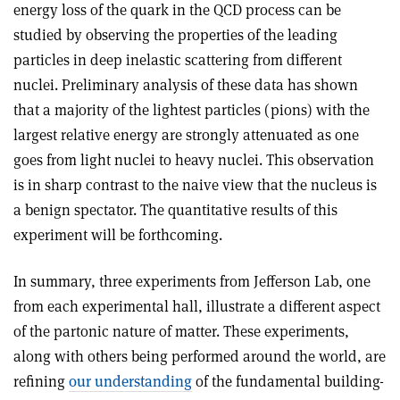
energy loss of the quark in the QCD process can be
studied by observing the properties of the leading
particles in deep inelastic scattering from different
nuclei. Preliminary analysis of these data has shown
that a majority of the lightest particles (pions) with the
largest relative energy are strongly attenuated as one
goes from light nuclei to heavy nuclei. This observation
is in sharp contrast to the naive view that the nucleus is
a benign spectator. The quantitative results of this
experiment will be forthcoming.
In summary, three experiments from Jefferson Lab, one
from each experimental hall, illustrate a different aspect
of the partonic nature of matter. These experiments,
along with others being performed around the world, are
refining
our understanding
of the fundamental building-