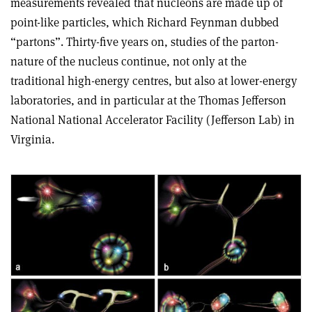
measurements revealed that nucleons are made up of
point-like particles, which Richard Feynman dubbed
“partons”. Thirty-five years on, studies of the parton-
nature of the nucleus continue, not only at the
traditional high-energy centres, but also at lower-energy
laboratories, and in particular at the Thomas Jefferson
National National Accelerator Facility (Jefferson Lab) in
Virginia.