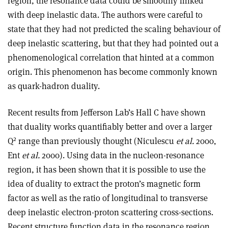
region, the resonance data could be smoothly linked
with deep inelastic data. The authors were careful to
state that they had not predicted the scaling behaviour of
deep inelastic scattering, but that they had pointed out a
phenomenological correlation that hinted at a common
origin. This phenomenon has become commonly known
as quark-hadron duality.
Recent results from Jefferson Lab’s Hall C have shown
that duality works quantifiably better and over a larger
2
Q
range than previously thought (Niculescu
et al.
2000,
Ent
et al.
2000). Using data in the nucleon-resonance
region, it has been shown that it is possible to use the
idea of duality to extract the proton’s magnetic form
factor as well as the ratio of longitudinal to transverse
deep inelastic electron-proton scattering cross-sections.
Recent structure function data in the resonance region