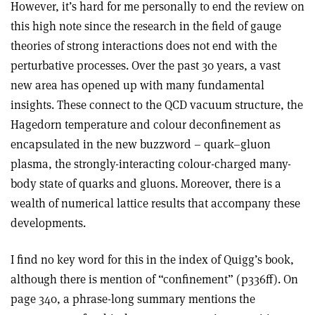
However, it’s hard for me personally to end the review on
this high note since the research in the field of gauge
theories of strong interactions does not end with the
perturbative processes. Over the past 30 years, a vast
new area has opened up with many fundamental
insights. These connect to the QCD vacuum structure, the
Hagedorn temperature and colour deconfinement as
encapsulated in the new buzzword – quark–gluon
plasma, the strongly-interacting colour-charged many-
body state of quarks and gluons. Moreover, there is a
wealth of numerical lattice results that accompany these
developments.
I find no key word for this in the index of Quigg’s book,
although there is mention of “confinement” (p336ff). On
page 340, a phrase-long summary mentions the