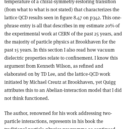
temperature of a chiral-symmetry-restoring transition
(from what to what is not stated) that characterizes the
lattice QCD results seen in figure 8.47 on p342. This one-
phrase entry is all that describes in my estimate 20% of
the experimental work at CERN of the past 25 years, and
the majority of particle physics at Brookhaven for the
past 15 years. In this section I also read how vacuum
dielectric properties relate to confinement. I know this
argument from Kenneth Wilson, as refined and
elaborated on by TD Lee, and the lattice-QCD work
initiated by Michael Creutz at Brookhaven, yet Quigg
attributes this to an Abelian-interaction model that I did
not think functioned.
The author, renowned for his work addressing two-
particle interactions, represents in his book the