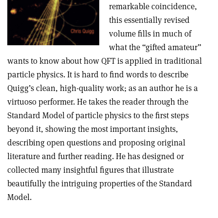
remarkable coincidence,
this essentially revised
volume fills in much of
what the “gifted amateur”
wants to know about how QFT is applied in traditional
particle physics. It is hard to find words to describe
Quigg’s clean, high-quality work; as an author he is a
virtuoso performer. He takes the reader through the
Standard Model of particle physics to the first steps
beyond it, showing the most important insights,
describing open questions and proposing original
literature and further reading. He has designed or
collected many insightful figures that illustrate
beautifully the intriguing properties of the Standard
Model.