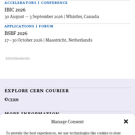
ACCELERATORS | CONFERENCE
IBIC 2026
30 August — 3 September 2026 | Whistler, Canada
APPLICATIONS | FORUM
BSBF 2026
27—30 October 2026 | Maastricht, Netherlands
EXPLORE CERN COURIER
©CERN
MORE INFORMATION
Manage Consent
About CERN Courier
Feedback
Advertising options
Sign up for alerting
To provide the best experiences, we use technologies like cookies to store