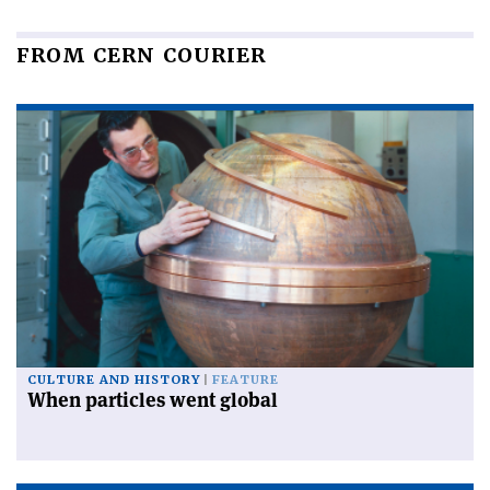
FROM CERN COURIER
CULTURE AND HISTORY
FEATURE
When particles went global