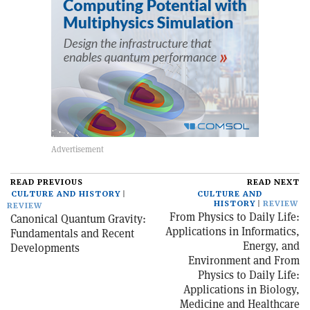
READ PREVIOUS
READ NEXT
CULTURE AND HISTORY
CULTURE AND
HISTORY
REVIEW
REVIEW
From Physics to Daily Life:
Canonical Quantum Gravity:
Applications in Informatics,
Fundamentals and Recent
Energy, and
Developments
Environment and From
Physics to Daily Life:
Applications in Biology,
Medicine and Healthcare