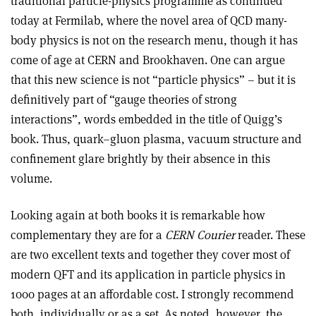
traditional particle-physics programme as continued
today at Fermilab, where the novel area of QCD many-
body physics is not on the research menu, though it has
come of age at CERN and Brookhaven. One can argue
that this new science is not “particle physics” – but it is
definitively part of “gauge theories of strong
interactions”, words embedded in the title of Quigg’s
book. Thus, quark–gluon plasma, vacuum structure and
confinement glare brightly by their absence in this
volume.
Looking again at both books it is remarkable how
complementary they are for a
CERN Courier
reader. These
are two excellent texts and together they cover most of
modern QFT and its application in particle physics in
1000 pages at an affordable cost. I strongly recommend
both, individually or as a set. As noted, however, the