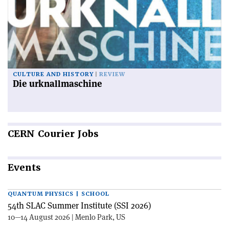
CULTURE AND HISTORY
REVIEW
Die urknallmaschine
CERN
Courier Jobs
Events
QUANTUM PHYSICS | SCHOOL
54th SLAC Summer Institute (SSI 2026)
10—14 August 2026 | Menlo Park, US