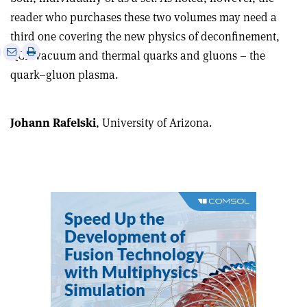
reader who purchases these two volumes may need a
third one covering the new physics of deconfinement,
e
Print
Share
Share
QCD vacuum and thermal quarks and gluons – the
this
on
via
quark–gluon plasma.
article
Linkedin
email
Johann Rafelski
, University of Arizona.