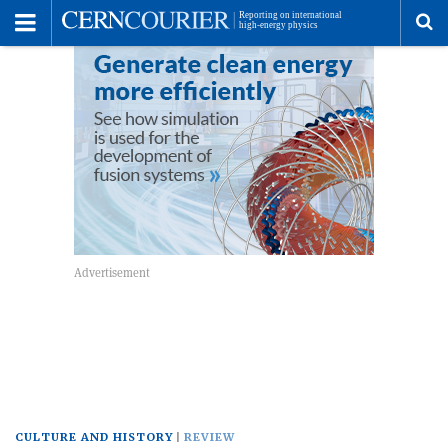
Toggle
Menu
To
se
me
CULTURE AND HISTORY
REVIEW