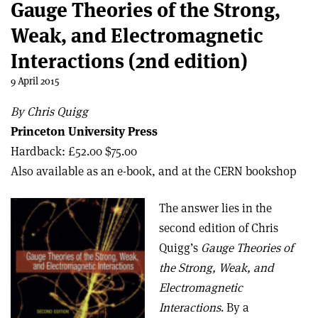
Gauge Theories of the Strong,
Weak, and Electromagnetic
Interactions (2nd edition)
9 April 2015
By Chris Quigg
Princeton University Press
Hardback: £52.00 $75.00
Also available as an e-book, and at the CERN bookshop
The answer lies in the
second edition of Chris
Quigg’s
Gauge Theories of
the Strong, Weak, and
Electromagnetic
Interactions
. By a