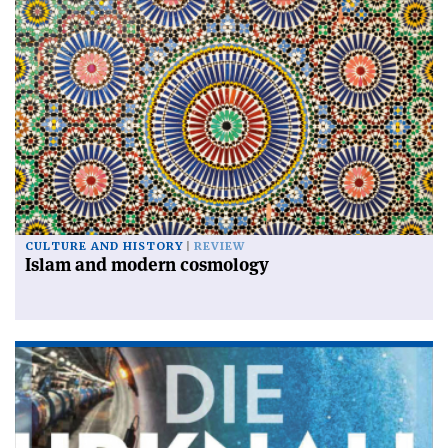
CULTURE AND HISTORY
REVIEW
Islam and modern cosmology