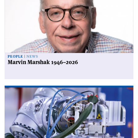
PEOPLE
NEWS
Marvin Marshak 1946–2026