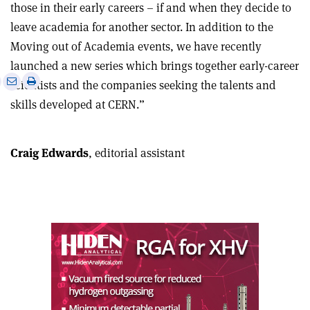
those in their early careers – if and when they decide to
leave academia for another sector. In addition to the
Moving out of Academia events, we have recently
launched a new series which brings together early-career
e
Print
Share
Share
scientists and the companies seeking the talents and
this
on
via
skills developed at CERN.”
article
Linkedin
email
Craig Edwards
, editorial assistant