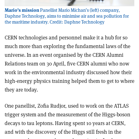
Mario’s mission
Panellist Mario Michan’s (left) company,
Daphne Technology, aims to minimise air and sea pollution for
the maritime industry. Credit: Daphne Technology
CERN technologies and personnel make it a hub for so
much more than exploring the fundamental laws of the
universe. In an event organised by the CERN Alumni
Relations team on 30 April, five CERN alumni who now
work in the environmental industry discussed how their
high-energy physics training helped them to get to where
they are today.
One panellist, Zofia Rudjor, used to work on the ATLAS
trigger system and the measurement of the Higgs-boson
decays to tau leptons. Having spent 10 years at CERN,
and with the discovery of the Higgs still fresh in the