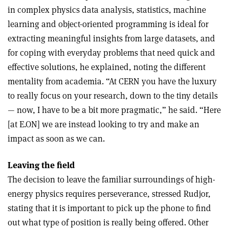
in complex physics data analysis, statistics, machine
learning and object-oriented programming is ideal for
extracting meaningful insights from large datasets, and
for coping with everyday problems that need quick and
effective solutions, he explained, noting the different
mentality from academia. “At CERN you have the luxury
to really focus on your research, down to the tiny details
— now, I have to be a bit more pragmatic,” he said. “Here
[at E.ON] we are instead looking to try and make an
impact as soon as we can.
Leaving the field
The decision to leave the familiar surroundings of high-
energy physics requires perseverance, stressed Rudjor,
stating that it is important to pick up the phone to find
out what type of position is really being offered. Other