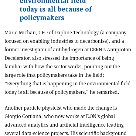
environmental field
today is all because of
policymakers
Mario Michan, CEO of Daphne Technology (a company
focused on enabling industries to decarbonise), and a
former investigator of antihydrogen at CERN’s Antiproton
Decelerator, also stressed the importance of being
familiar with how the sector works, pointing out the
large role that policymakers take in the field:
“Everything that is happening in the environmental field
today is all because of policymakers,” he remarked.
Another particle physicist who made the change is
Giorgio Cortiana, who now works at E.ON’s global
advanced analytics and artificial intelligence leading
several data-science projects. His scientific background