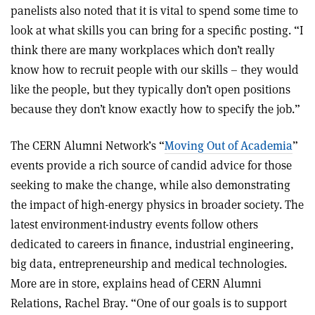
panelists also noted that it is vital to spend some time to
look at what skills you can bring for a specific posting. “I
think there are many workplaces which don’t really
know how to recruit people with our skills – they would
like the people, but they typically don’t open positions
because they don’t know exactly how to specify the job.”
The CERN Alumni Network’s “
Moving Out of Academia
”
events provide a rich source of candid advice for those
seeking to make the change, while also demonstrating
the impact of high-energy physics in broader society. The
latest environment-industry events follow others
dedicated to careers in finance, industrial engineering,
big data, entrepreneurship and medical technologies.
More are in store, explains head of CERN Alumni
Relations, Rachel Bray. “One of our goals is to support