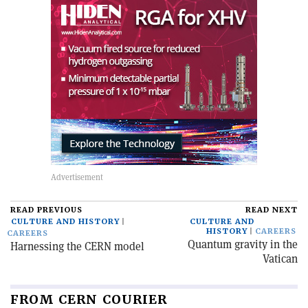
READ PREVIOUS
READ NEXT
CULTURE AND HISTORY
CULTURE AND
HISTORY
CAREERS
CAREERS
Quantum gravity in the
Harnessing the CERN model
Vatican
FROM CERN COURIER