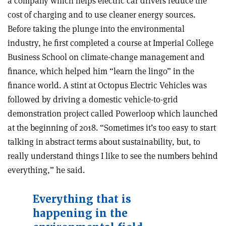
a company which helps electric car drivers reduce the
cost of charging and to use cleaner energy sources.
Before taking the plunge into the environmental
industry, he first completed a course at Imperial College
Business School on climate-change management and
finance, which helped him “learn the lingo” in the
finance world. A stint at Octopus Electric Vehicles was
followed by driving a domestic vehicle-to-grid
demonstration project called Powerloop which launched
at the beginning of 2018. “Sometimes it’s too easy to start
talking in abstract terms about sustainability, but, to
really understand things I like to see the numbers behind
everything,” he said.
Everything that is
happening in the