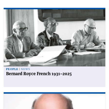
PEOPLE
NEWS
Bernard Royce French 1931–2025