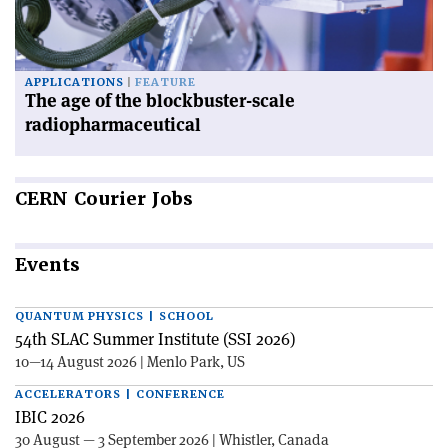
APPLICATIONS
FEATURE
The age of the blockbuster-scale
radiopharmaceutical
CERN
Courier Jobs
Events
QUANTUM PHYSICS | SCHOOL
54th SLAC Summer Institute (SSI 2026)
10—14 August 2026 | Menlo Park, US
ACCELERATORS | CONFERENCE
IBIC 2026
30 August — 3 September 2026 | Whistler, Canada