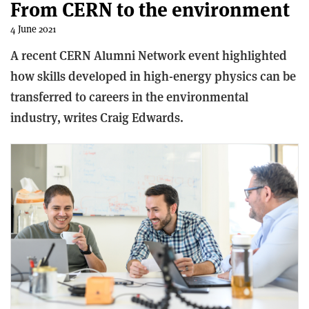
From CERN to the environment
4 June 2021
A recent CERN Alumni Network event highlighted
how skills developed in high-energy physics can be
transferred to careers in the environmental
industry, writes Craig Edwards.