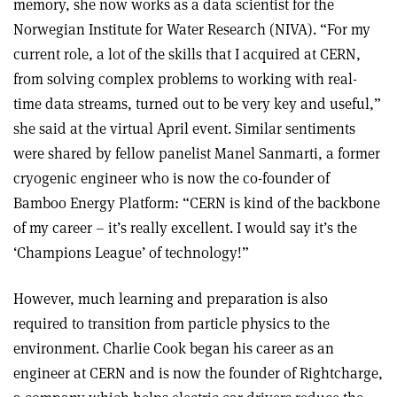
memory, she now works as a data scientist for the
Norwegian Institute for Water Research (NIVA). “For my
current role, a lot of the skills that I acquired at CERN,
from solving complex problems to working with real-
time data streams, turned out to be very key and useful,”
she said at the virtual April event. Similar sentiments
were shared by fellow panelist Manel Sanmarti, a former
cryogenic engineer who is now the co-founder of
Bamboo Energy Platform: “CERN is kind of the backbone
of my career – it’s really excellent. I would say it’s the
‘Champions League’ of technology!”
However, much learning and preparation is also
required to transition from particle physics to the
environment. Charlie Cook began his career as an
engineer at CERN and is now the founder of Rightcharge,