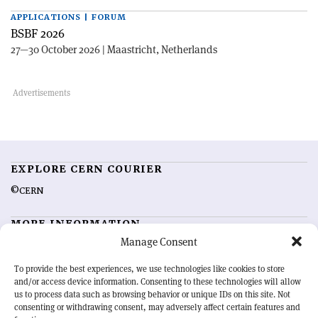
APPLICATIONS | FORUM
BSBF 2026
27—30 October 2026 | Maastricht, Netherlands
EXPLORE CERN COURIER
©CERN
MORE INFORMATION
Manage Consent
About CERN Courier
Feedback
Advertising options
Sign up for alerting
To provide the best experiences, we use technologies like cookies to store
and/or access device information. Consenting to these technologies will allow
us to process data such as browsing behavior or unique IDs on this site. Not
OUR MISSION
consenting or withdrawing consent, may adversely affect certain features and