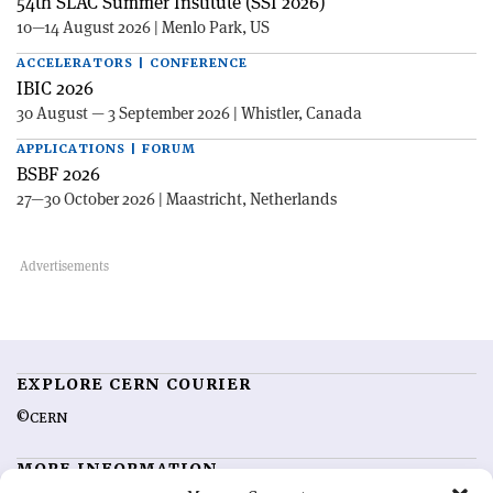
54th SLAC Summer Institute (SSI 2026)
10—14 August 2026 | Menlo Park, US
ACCELERATORS | CONFERENCE
IBIC 2026
30 August — 3 September 2026 | Whistler, Canada
APPLICATIONS | FORUM
BSBF 2026
27—30 October 2026 | Maastricht, Netherlands
EXPLORE CERN COURIER
©CERN
MORE INFORMATION