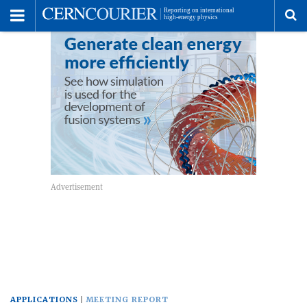
Toggle
Menu
To
se
me
APPLICATIONS
MEETING REPORT