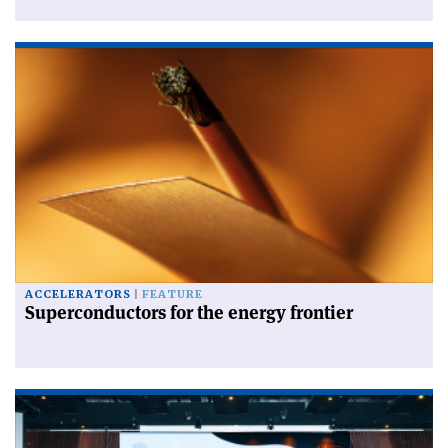
ACCELERATORS
FEATURE
Superconductors for the energy frontier