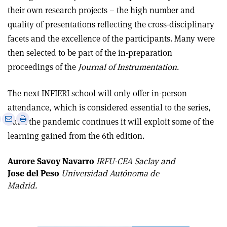
their own research projects – the high number and
quality of presentations reflecting the cross-disciplinary
facets and the excellence of the participants. Many were
then selected to be part of the in-preparation
proceedings of the
Journal of Instrumentation
.
The next INFIERI school will only offer in-person
attendance, which is considered essential to the series,
e
Print
Share
Share
but if the pandemic continues it will exploit some of the
this
on
via
learning gained from the 6th edition.
article
Linkedin
email
Aurore Savoy Navarro
IRFU-CEA Saclay and
Jose del Peso
Universidad Autónoma de
Madrid.