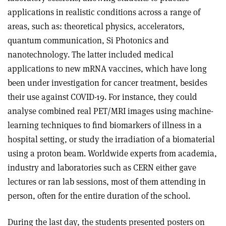
applications in realistic conditions across a range of
areas, such as: theoretical physics, accelerators,
quantum communication, Si Photonics and
nanotechnology. The latter included medical
applications to new mRNA vaccines, which have long
been under investigation for cancer treatment, besides
their use against COVID-19. For instance, they could
analyse combined real PET/MRI images using machine-
learning techniques to find biomarkers of illness in a
hospital setting, or study the irradiation of a biomaterial
using a proton beam. Worldwide experts from academia,
industry and laboratories such as CERN either gave
lectures or ran lab sessions, most of them attending in
person, often for the entire duration of the school.
During the last day, the students presented posters on