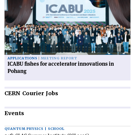
APPLICATIONS
MEETING REPORT
ICABU fishes for accelerator innovations in
Pohang
CERN
Courier Jobs
Events
QUANTUM PHYSICS | SCHOOL