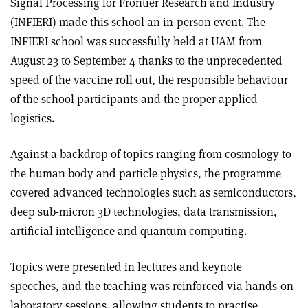
Signal Processing for Frontier Research and Industry
(INFIERI) made this school an in-person event. The
INFIERI school was successfully held at UAM from
August 23 to September 4 thanks to the unprecedented
speed of the vaccine roll out, the responsible behaviour
of the school participants and the proper applied
logistics.
Against a backdrop of topics ranging from cosmology to
the human body and particle physics, the programme
covered advanced technologies such as semiconductors,
deep sub-micron 3D technologies, data transmission,
artificial intelligence and quantum computing.
Topics were presented in lectures and keynote
speeches, and the teaching was reinforced via hands-on
laboratory sessions, allowing students to practise