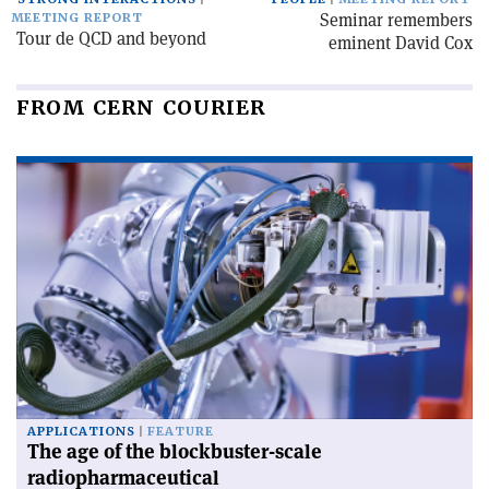
Seminar remembers
MEETING REPORT
Tour de QCD and beyond
eminent David Cox
FROM CERN COURIER
APPLICATIONS
FEATURE
The age of the blockbuster-scale
radiopharmaceutical