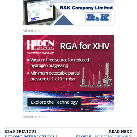
READ PREVIOUS
READ NEXT
STRONG INTERACTIONS
PEOPLE
MEETING REPORT