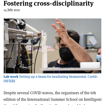
Fostering cross-disciplinarity
14 July 2022
Lab work
Setting up a beam for irradiating biomaterial. Credit:
INFIERI
Despite several COVID waves, the organisers of the 6th
edition of the International Summer School on Intelligent