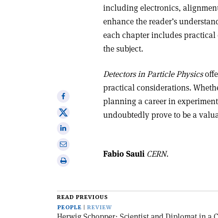
including electronics, alignment
enhance the reader’s understand
each chapter includes practical 
the subject.
Detectors in Particle Physics
offe
practical considerations. Whethe
Share
planning a career in experiment
on
Share
undoubtedly prove to be a valua
Facebook
on
Share
X
on
Share
Linkedin
Fabio Sauli
CERN
.
via
Print
email
this
article
READ PREVIOUS
PEOPLE
REVIEW
Herwig Schopper: Scientist and Diplomat in a 