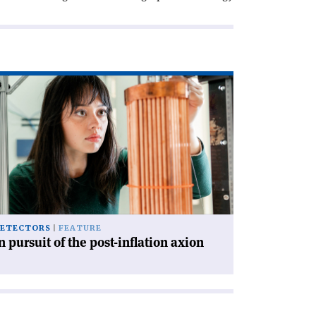
ad
icle
rsuit
e
st-
lation
ion'
ETECTORS
FEATURE
n pursuit of the post-inflation axion