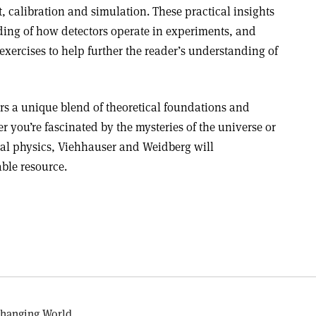
, calibration and simulation. These practical insights
ing of how detectors operate in experiments, and
exercises to help further the reader’s understanding of
rs a unique blend of theoretical foundations and
r you’re fascinated by the mysteries of the universe or
al physics, Viehhauser and Weidberg will
ble resource.
Changing World