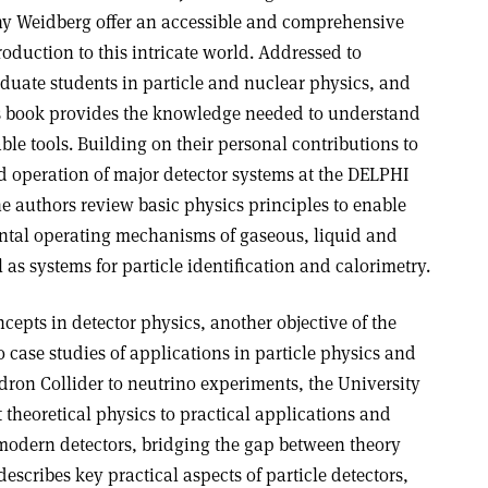
y Weidberg offer an accessible and comprehensive
roduction to this intricate world. Addressed to
duate students in particle and nuclear physics, and
s book provides the knowledge needed to understand
le tools. Building on their personal contributions to
d operation of major detector systems at the DELPHI
e authors review basic physics principles to enable
ntal operating mechanisms of gaseous, liquid and
 as systems for particle identification and calorimetry.
cepts in detector physics, another objective of the
o case studies of applications in particle physics and
dron Collider to neutrino experiments, the University
theoretical physics to practical applications and
modern detectors, bridging the gap between theory
scribes key practical aspects of particle detectors,