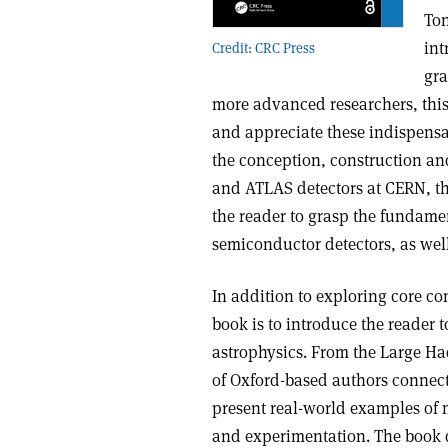
Ton
int
Credit: CRC Press
gra
more advanced researchers, thi
and appreciate these indispensab
the conception, construction an
and ATLAS detectors at CERN, th
the reader to grasp the fundame
semiconductor detectors, as well
In addition to exploring core con
book is to introduce the reader t
astrophysics. From the Large Ha
of Oxford-based authors connect 
present real-world examples of 
and experimentation. The book de