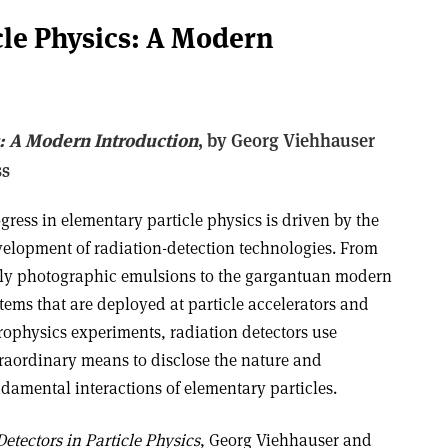
cle Physics: A Modern
s: A Modern Introduction
, b
y Georg Viehhauser
ss
gress in elementary particle physics is driven by the
elopment of radiation-detection technologies. From
ly photographic emulsions to the gargantuan modern
tems that are deployed at particle accelerators and
rophysics experiments, radiation detectors use
raordinary means to disclose the nature and
damental interactions of elementary particles.
Detectors in Particle Physics
, Georg Viehhauser and