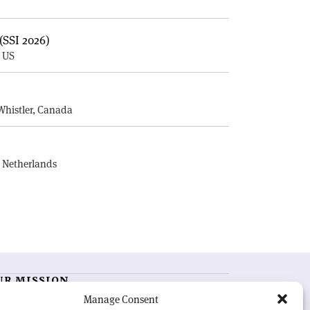
(SSI 2026)
, US
E
Whistler, Canada
, Netherlands
UR MISSION
Manage Consent
RN Courier
is essential reading for the international