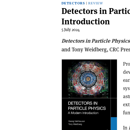
DETECTORS
REVIEW
Detectors in Parti
Introduction
5 July 2024
Detectors in Particle Physic
and Tony Weidberg,
CRC Pre
Pro
dev
ear
sys
ast
ext
fun
In