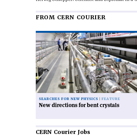
FROM CERN COURIER
Read
article
'New
directions
for
bent
crystals'
SEARCHES FOR NEW PHYSICS
FEATURE
New directions for bent crystals
CERN
Courier Jobs