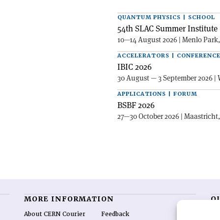
QUANTUM PHYSICS | SCHOOL
54th SLAC Summer Institute 
10—14 August 2026 | Menlo Park
ACCELERATORS | CONFERENC
IBIC 2026
30 August — 3 September 2026 | 
APPLICATIONS | FORUM
BSBF 2026
27—30 October 2026 | Maastricht
MORE INFORMATION
O
About CERN Courier
Feedback
CE