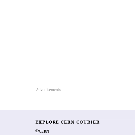
EXPLORE CERN COURIER
©CERN