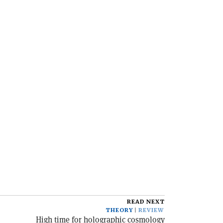
READ NEXT
THEORY
REVIEW
High time for holographic cosmology