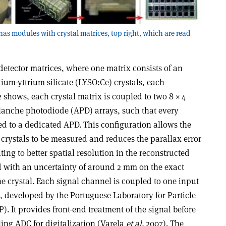
has modules with crystal matrices, top right, which are read
detector matrices, where one matrix consists of an
tium-yttrium silicate (LYSO:Ce) crystals, each
 2 shows, each crystal matrix is coupled to two 8 × 4
anche photodiode (APD) arrays, such that every
ed to a dedicated APD. This configuration allows the
e crystals to be measured and reduces the parallax error
uting to better spatial resolution in the reconstructed
 with an uncertainty of around 2 mm on the exact
the crystal. Each signal channel is coupled to one input
, developed by the Portuguese Laboratory for Particle
). It provides front-end treatment of the signal before
ling ADC for digitalization (Varela
et al.
2007). The