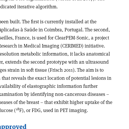
dicated iterative algorithm.
 built. The first is currently installed at the
 Aplicadas à Saúde in Coimbra, Portugal. The second,
eilles, France, is used for ClearPEM-Sonic, a project
Research in Medical Imaging (CERIMED) initiative.
solution metabolic information, it lacks anatomical
r, extends the second prototype with an ultrasound
 strain in soft tissue (Frisch 2011). The aim is to
hat reveals the exact location of potential lesions in
ilability of elastographic information further
 examination by identifying non-cancerous diseases –
ases of the breast – that exhibit higher uptake of the
18
lucose (
F), or FDG, used in PET imaging.
 approved