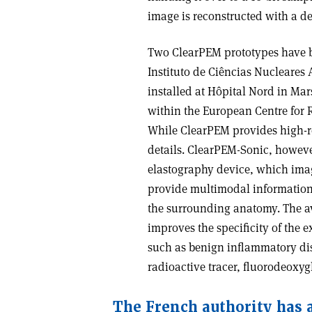
image is reconstructed with a de
Two ClearPEM prototypes have been
Instituto de Ciências Nucleares
installed at Hôpital Nord in Mars
within the European Centre for 
While ClearPEM provides high-re
details. ClearPEM-Sonic, howeve
elastography device, which images
provide multimodal information t
the surrounding anatomy. The ava
improves the specificity of the
such as benign inflammatory dise
radioactive tracer, fluorodeoxyg
The French authority has