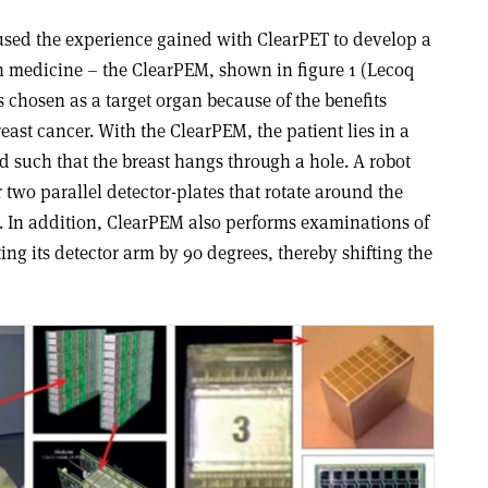
 used the experience gained with ClearPET to develop a
 medicine – the ClearPEM, shown in figure 1 (Lecoq
 chosen as a target organ because of the benefits
reast cancer. With the ClearPEM, the patient lies in a
d such that the breast hangs through a hole. A robot
 two parallel detector-plates that rotate around the
e. In addition, ClearPEM also performs examinations of
ting its detector arm by 90 degrees, thereby shifting the