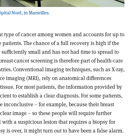
pital Nord, in Marseilles.
ent type of cancer among women and accounts for up to
 patients. The chance of a full recovery is high if the
ll sufficiently small and has not had time to spread to
breast-cancer screening is therefore part of health-care
ries. Conventional imaging techniques, such as X-ray,
e imaging (MRI), rely on anatomical differences
issue. For most patients, the information provided by
icient to establish a clear diagnosis. For some patients,
e inconclusive – for example, because their breast
a clear image – so these people will require further
with a suspicious lesion that requires a biopsy for
sy is over, it might turn out to have been a false alarm.