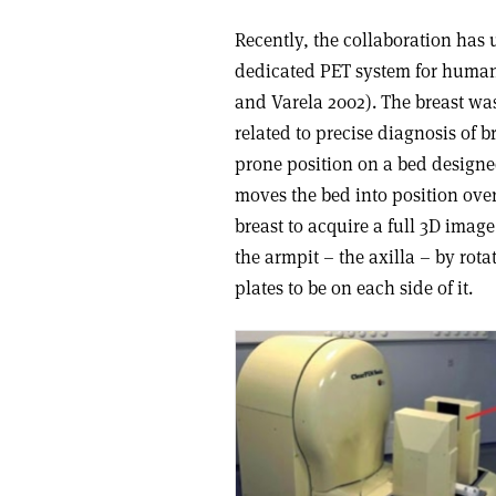
Recently, the collaboration has
dedicated PET system for human
and Varela 2002). The breast was
related to precise diagnosis of b
prone position on a bed designe
moves the bed into position over
breast to acquire a full 3D imag
the armpit – the axilla – by rota
plates to be on each side of it.