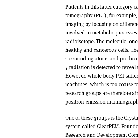
Patients in this latter category
tomography (PET), for example, 
imaging by focusing on differen
involved in metabolic processes,
radioisotope. The molecule, once
healthy and cancerous cells. The
surrounding atoms and produce a
γ radiation is detected to reveal 
However, whole-body PET suffers
machines, which is too coarse to
research groups are therefore a
positron-emission mammographs 
One of these groups is the Cryst
system called ClearPEM. Founded
Research and Development Comm