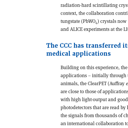
radiation-hard scintillating crys
context, the collaboration contr
tungstate (PbWO
) crystals now
4
and ALICE experiments at the L
The CCC has transferred i
medical applications
Building on this experience, th
applications – initially through
animals, the ClearPET (Auffray
e
are close to those of application
with high light-output and good
photodetectors that are read by 
the signals from thousands of c
an international collaboration t