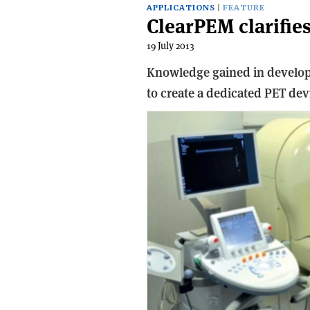
APPLICATIONS
FEATURE
ClearPEM clarifie
19 July 2013
Knowledge gained in developi
to create a dedicated PET devi