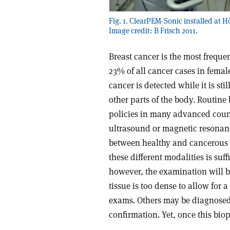
Fig. 1. ClearPEM-Sonic installed at Hô
Image credit: B Frisch 2011.
Breast cancer is the most frequ
23% of all cancer cases in female
cancer is detected while it is sti
other parts of the body. Routine 
policies in many advanced count
ultrasound or magnetic resonanc
between healthy and cancerous t
these different modalities is suff
however, the examination will b
tissue is too dense to allow for 
exams. Others may be diagnosed 
confirmation. Yet, once this biop