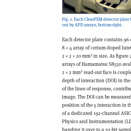
Fig. 2. Each ClearPEM detector plate 
out by APD arrays, bottom right.
Each detector plate contains 96 
8 × 4 array of cerium-doped lute
3
2 × 2 × 20 mm
in size. As figure
arrays of Hamamatsu S8550 aval
2
2 × 2 mm
read-out face is coupl
depth of interaction (DOI) in th
of the lines of response, contrib
image. The DOI can be measured
position of the γ interaction in 
of a dedicated 192-channel ASIC
Physics and Instrumentation (LIP
handing it over to a 10-bit samp