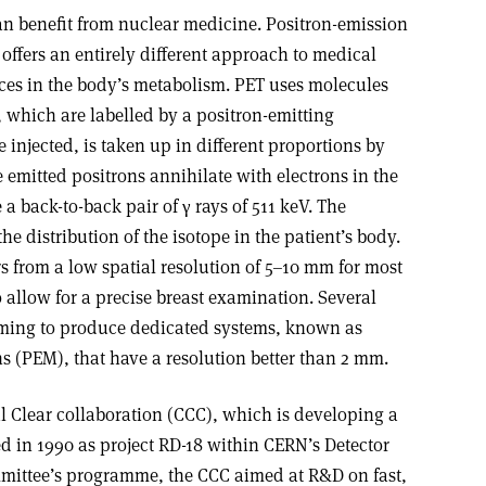
 can benefit from nuclear medicine. Positron-emission
offers an entirely different approach to medical
ces in the body’s metabolism. PET uses molecules
 which are labelled by a positron-emitting
 injected, is taken up in different proportions by
 emitted positrons annihilate with electrons in the
 back-to-back pair of γ rays of 511 keV. The
the distribution of the isotope in the patient’s body.
 from a low spatial resolution of 5–10 mm for most
 allow for a precise breast examination. Several
iming to produce dedicated systems, known as
(PEM), that have a resolution better than 2 mm.
al Clear collaboration (CCC), which is developing a
 in 1990 as project RD-18 within CERN’s Detector
ittee’s programme, the CCC aimed at R&D on fast,