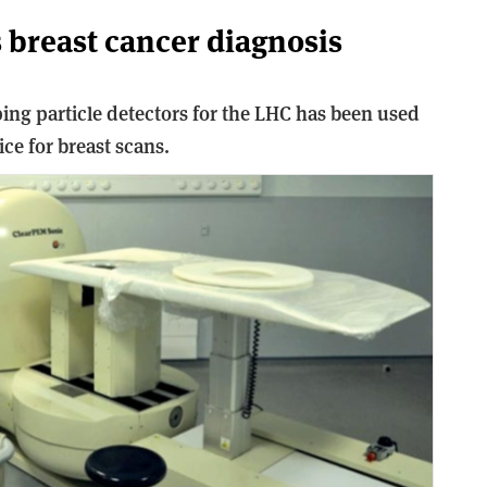
s breast cancer diagnosis
ng particle detectors for the LHC has been used
ce for breast scans.