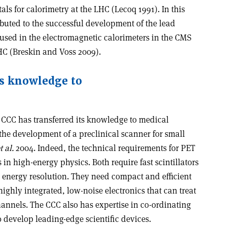
tals for calorimetry at the LHC (Lecoq 1991). In this
ibuted to the successful development of the lead
 used in the electromagnetic calorimeters in the CMS
HC (Breskin and Voss 2009).
ts knowledge to
e CCC has transferred its knowledge to medical
 the development of a preclinical scanner for small
t al.
2004. Indeed, the technical requirements for PET
s in high-energy physics. Both require fast scintillators
 energy resolution. They need compact and efficient
highly integrated, low-noise electronics that can treat
hannels. The CCC also has expertise in co-ordinating
o develop leading-edge scientific devices.