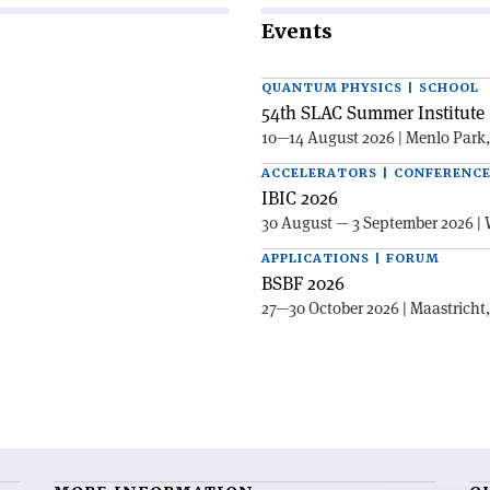
Events
QUANTUM PHYSICS | SCHOOL
54th SLAC Summer Institute 
10—14 August 2026 | Menlo Park
ACCELERATORS | CONFERENC
IBIC 2026
30 August — 3 September 2026 | 
APPLICATIONS | FORUM
BSBF 2026
27—30 October 2026 | Maastricht