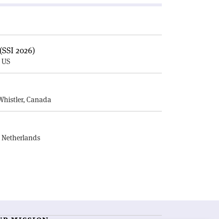
(SSI 2026)
, US
E
Whistler, Canada
, Netherlands