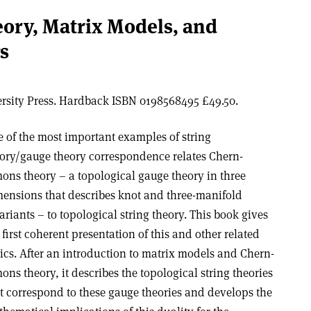
ory, Matrix Models, and
s
rsity Press. Hardback ISBN 0198568495 £49.50.
 of the most important examples of string
ory/gauge theory correspondence relates Chern-
ons theory – a topological gauge theory in three
ensions that describes knot and three-manifold
ariants – to topological string theory. This book gives
 first coherent presentation of this and other related
ics. After an introduction to matrix models and Chern-
ons theory, it describes the topological string theories
t correspond to these gauge theories and develops the