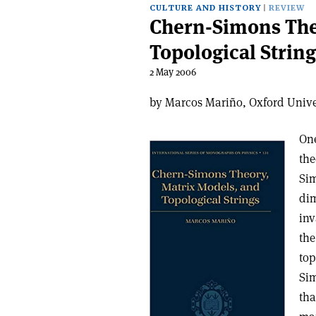
CULTURE AND HISTORY
REVIEW
Chern-Simons The
Topological String
2 May 2006
by Marcos Mariño, Oxford Unive
One
the
Sim
dim
inv
the
top
Sim
tha