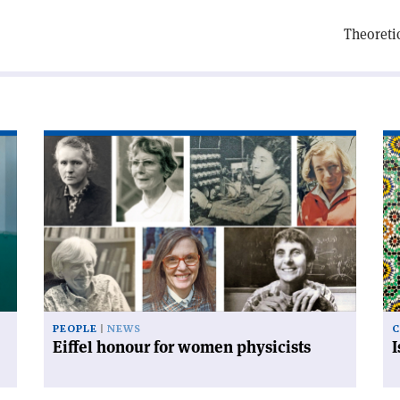
Theoreti
Read
Re
article
art
'Eiffel
'I
honour
an
for
mo
women
co
physicists'
PEOPLE
NEWS
C
Eiffel honour for women physicists