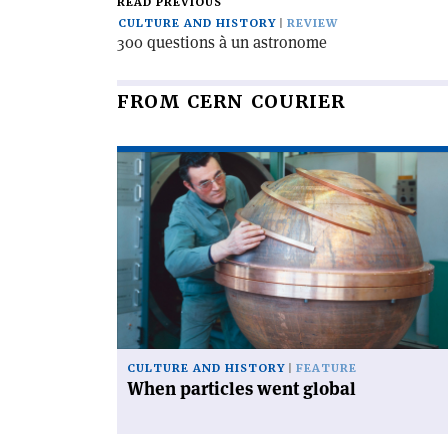
READ PREVIOUS
CULTURE AND HISTORY
REVIEW
300 questions à un astronome
FROM CERN COURIER
Read
article
'When
particles
went
global'
CULTURE AND HISTORY
FEATURE
When particles went global