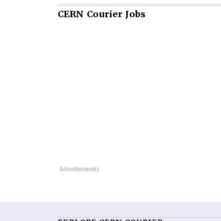
CERN
Courier Jobs