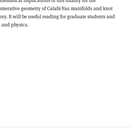
hematical implications of this duality for the
merative geometry of Calabi-Yau manifolds and knot
ory. It will be useful reading for graduate students and
 and physics.