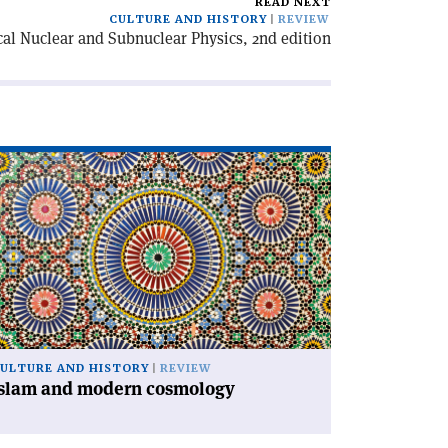
READ NEXT
CULTURE AND HISTORY
REVIEW
cal Nuclear and Subnuclear Physics, 2nd edition
ad
icle
slam
d
dern
smology'
ULTURE AND HISTORY
REVIEW
Islam and modern cosmology