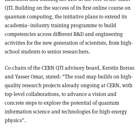
QTI. Building on the success of its first online course on
quantum computing, the initiative plans to extend its
academia–industry training programme to build
competencies across different R&D and engineering
activities for the new generation of scientists, from high-
school students to senior researchers.
Co-chairs of the CERN QTI advisory board, Kerstin Borras
and Yasser Omar, stated: “The road map builds on high-
quality research projects already ongoing at CERN, with
top-level collaborations, to advance a vision and
concrete steps to explore the potential of quantum
information science and technologies for high-energy
physics”.