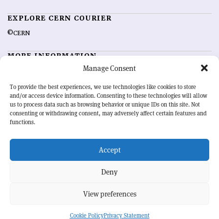
EXPLORE CERN COURIER
©CERN
MORE INFORMATION
Manage Consent
About CERN Courier
Feedback
Advertising options
Sign up for alerting
To provide the best experiences, we use technologies like cookies to store
and/or access device information. Consenting to these technologies will allow
us to process data such as browsing behavior or unique IDs on this site. Not
OUR MISSION
consenting or withdrawing consent, may adversely affect certain features and
functions.
CERN Courier
is essential reading for the international high-energy
physics community. Highlighting the latest research and project
Accept
developments from around the world,
CERN Courier
offers a unique
record of the ongoing endeavour to advance our understanding of the
basic laws of nature.
Deny
View preferences
CERN
Cookie Policy
Privacy Statement