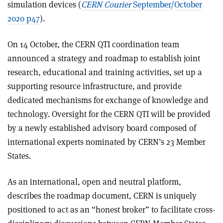
simulation devices (
CERN Courier
September/October
2020 p47
).
On 14 October, the CERN QTI coordination team
announced a strategy and roadmap to establish joint
research, educational and training activities, set up a
supporting resource infrastructure, and provide
dedicated mechanisms for exchange of knowledge and
technology. Oversight for the CERN QTI will be provided
by a newly established advisory board composed of
international experts nominated by CERN’s 23 Member
States.
As an international, open and neutral platform,
describes the roadmap document, CERN is uniquely
positioned to act as an “honest broker” to facilitate cross-