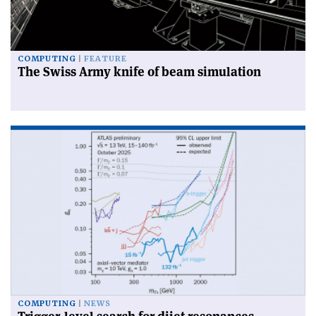
COMPUTING
FEATURE
The Swiss Army knife of beam simulation
COMPUTING
NEWS