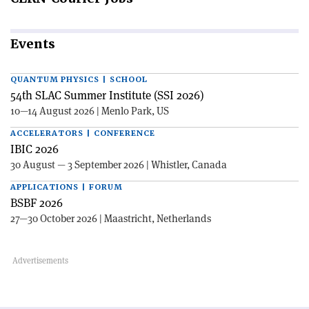
Events
QUANTUM PHYSICS | SCHOOL
54th SLAC Summer Institute (SSI 2026)
10—14 August 2026 | Menlo Park, US
ACCELERATORS | CONFERENCE
IBIC 2026
30 August — 3 September 2026 | Whistler, Canada
APPLICATIONS | FORUM
BSBF 2026
27—30 October 2026 | Maastricht, Netherlands