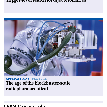
Trigger-level search for dijet resonances
APPLICATIONS
FEATURE
The age of the blockbuster-scale
radiopharmaceutical
CERN
Courier Jobs