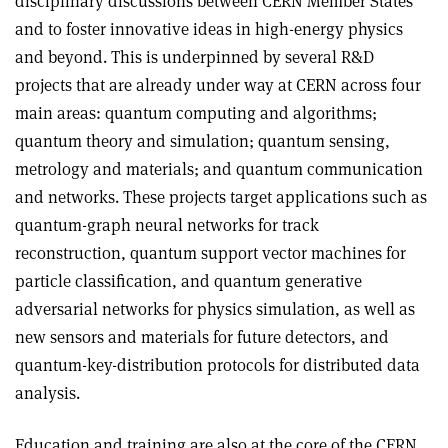
disciplinary discussions between CERN Member States
and to foster innovative ideas in high-energy physics
and beyond. This is underpinned by several R&D
projects that are already under way at CERN across four
main areas: quantum computing and algorithms;
quantum theory and simulation; quantum sensing,
metrology and materials; and quantum communication
and networks. These projects target applications such as
quantum-graph neural networks for track
reconstruction, quantum support vector machines for
particle classification, and quantum generative
adversarial networks for physics simulation, as well as
new sensors and materials for future detectors, and
quantum-key-distribution protocols for distributed data
analysis.
Education and training are also at the core of the CERN