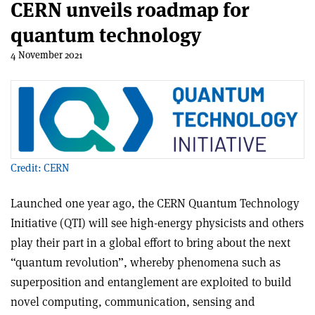
CERN unveils roadmap for
quantum technology
4 November 2021
Credit: CERN
Launched one year ago, the CERN Quantum Technology
Initiative (QTI) will see high-energy physicists and others
play their part in a global effort to bring about the next
“quantum revolution”, whereby phenomena such as
superposition and entanglement are exploited to build
novel computing, communication, sensing and