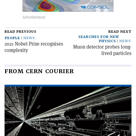
READ PREVIOUS
READ NEXT
SEARCHES FOR NEW
PEOPLE
NEWS
PHYSICS
NEWS
2021 Nobel Prize recognises
Muon detector probes long-
complexity
lived particles
FROM CERN COURIER