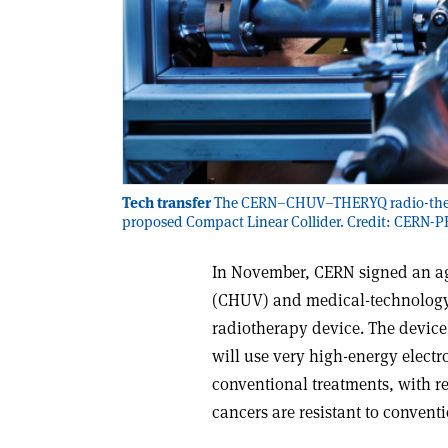
Tech transfer
The CERN–CHUV–THERYQ radio-therapy
proposed Compact Linear Collider. Credit: CERN-
In November, CERN signed an ag
(CHUV) and medical-technology
radiotherapy device. The device 
will use very high-energy electro
conventional treatments, with re
cancers are resistant to convent