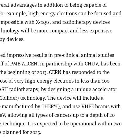
ral advantages in addition to being capable of
For example, high-energy electrons can be focused and
 impossible with X-rays, and radiotherapy devices
echnology will be more compact and less expensive
py devices.
 impressive results in pre-clinical animal studies
ff of PMB-ALCEN, in partnership with CHUV, has been
the beginning of 2013. CERN has responded to the
se of very-high-energy electrons in less than 100
LASH radiotherapy, by designing a unique accelerator
ollider) technology. The device will include a
 be manufactured by THERYQ, and use VHEE beams with
V, allowing all types of cancers up to a depth of 20
 technique. It is expected to be operational within two
als planned for 2025.