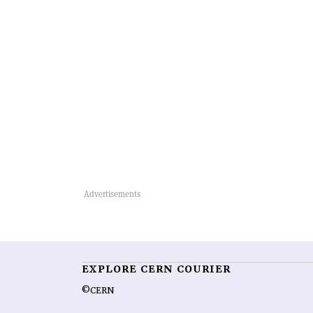
EXPLORE CERN COURIER
©CERN