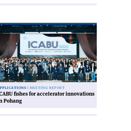
ad
icle
CABU
hes
celerator
novations
hang'
PPLICATIONS
MEETING REPORT
CABU fishes for accelerator innovations
in Pohang