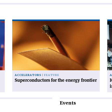
Read
Re
article
art
'Superconductors
'I
for
fis
the
for
energy
ac
frontier'
in
in
Po
ACCELERATORS
FEATURE
A
Superconductors for the energy frontier
I
Events