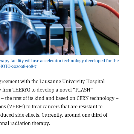
 facility will use accelerator technology developed for the
PHOTO-202008-108-7
reement with the Lausanne University Hospital
 firm THERYQ to develop a novel “FLASH”
– the first of its kind and based on CERN technology –
ns (VHEEs) to treat cancers that are resistant to
duced side effects. Currently, around one third of
ional radiation therapy.