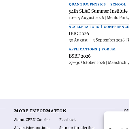
QUANTUM PHYSICS | SCHOOL
54th SLAC Summer Institute 
10—14 August 2026 | Menlo Park
ACCELERATORS | CONFERENC
IBIC 2026
30 August — 3 September 2026 | 
APPLICATIONS | FORUM
BSBF 2026
27—30 October 2026 | Maastricht
MORE INFORMATION
O
About CERN Courier
Feedback
CE
hig
Advertising options
Sign up for alerting