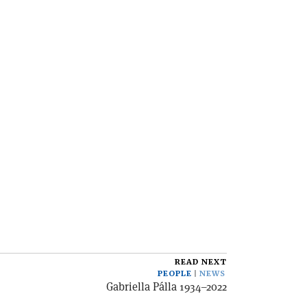
READ NEXT
PEOPLE
NEWS
Gabriella Pálla 1934–2022