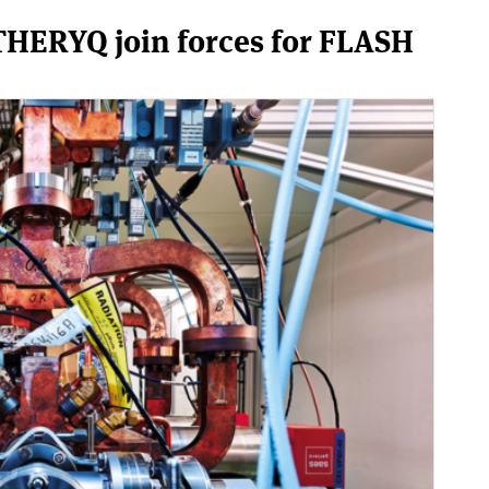
HERYQ join forces for FLASH