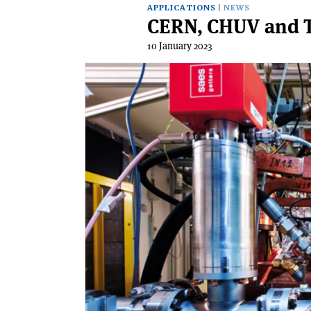
APPLICATIONS
NEWS
CERN, CHUV and T
10 January 2023