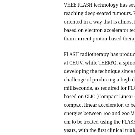
VHEE FLASH technology has seve
reaching deep-seated tumours. 
oriented in a way that is almost
based on electron accelerator t
than current proton-based thera
FLASH radiotherapy has produced
at CHUV, while THERYQ, a spino
developing the technique since 
challenge of producing a high do
milliseconds, as required for F
based on CLIC (Compact Linear C
compact linear accelerator, to
energies between 100 and 200 Me
cm to be treated using the FLASH
years, with the first clinical tri