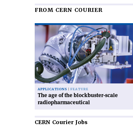
FROM CERN COURIER
Read
article
'The
age
of
the
blockbuster-
scale
radiopharmaceutical'
APPLICATIONS
FEATURE
The age of the blockbuster-scale
radiopharmaceutical
CERN
Courier Jobs