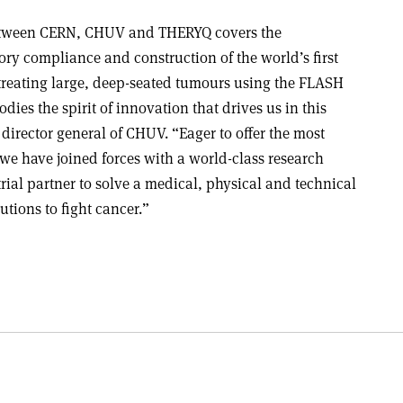
between CERN, CHUV and THERYQ covers the
ry compliance and construction of the world’s first
treating large, deep-seated tumours using the FLASH
es the spirit of innovation that drives us in this
 director general of CHUV. “Eager to offer the most
, we have joined forces with a world-class research
rial partner to solve a medical, physical and technical
tions to fight cancer.”