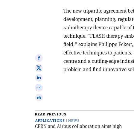
The new tripartite agreement 
development, planning, regulato
radiotherapy device capable of 
technique. “FLASH therapy embodi
field,” explains Philippe Eckert,
effective techniques to patients
Share
centre and a cutting-edge indust
on
Share
problem and find innovative solu
Facebook
on
Share
X
on
Share
Linkedin
via
Print
email
this
article
READ PREVIOUS
APPLICATIONS
NEWS
CERN and Airbus collaboration aims high