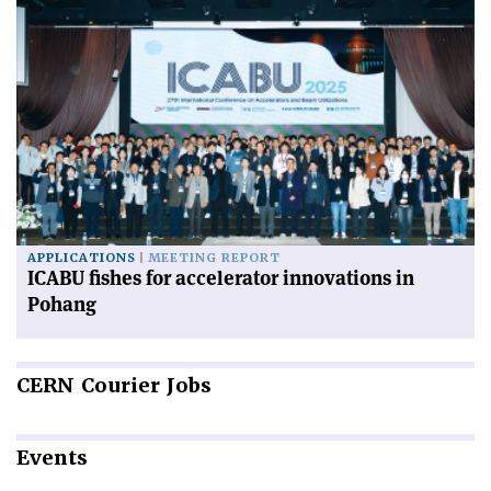
APPLICATIONS
MEETING REPORT
ICABU fishes for accelerator innovations in
Pohang
CERN
Courier Jobs
Events