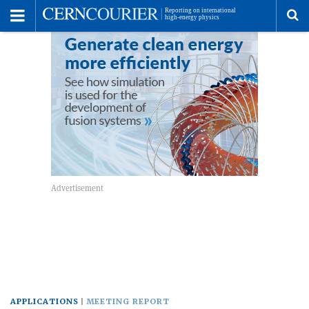
Toggle
Menu
To
se
me
APPLICATIONS
MEETING REPORT