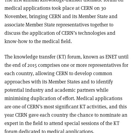
medical applications took place at CERN on 30
November, bringing CERN and its Member State and
associate Member State representatives together to
discuss the application of CERN’s technologies and
know-how to the medical field.
The knowledge transfer (KT) forum, known as ENET until
the end of 2015 comprises one or more representatives for
each country, allowing CERN to develop common
approaches with its Member States and to identify
potential industry and academic partners while
minimising duplication of effort. Medical applications
are one of CERN’s most significant KT activities, and this
year CERN gave each country the chance to nominate an
expert in the field to attend special sessions of the KT
forum dedicated to medical applications.