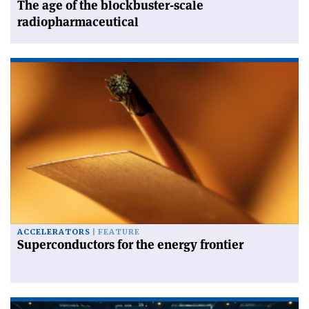
The age of the blockbuster-scale
radiopharmaceutical
ACCELERATORS
FEATURE
Superconductors for the energy frontier