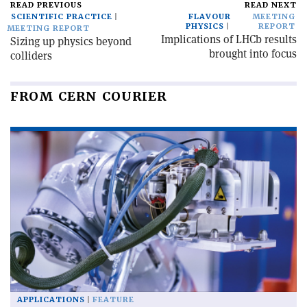
READ PREVIOUS
READ NEXT
SCIENTIFIC PRACTICE
FLAVOUR
MEETING
PHYSICS
REPORT
MEETING REPORT
Implications of LHCb results
Sizing up physics beyond
brought into focus
colliders
FROM CERN COURIER
APPLICATIONS
FEATURE