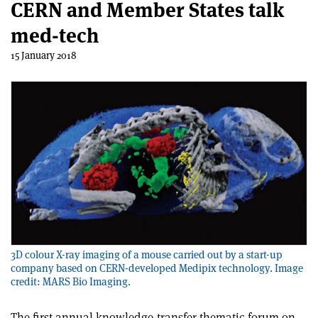
CERN and Member States talk
med-tech
15 January 2018
3D colour X-ray imaging of a mouse carried out by a start-up
company based on CERN-developed Medipix technology. Image
credit: MARS Bio Imaging.
The first annual knowledge-transfer thematic forum on