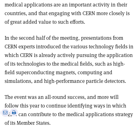
medical applications are an important activity in their
countries, and that engaging with CERN more closely is
of great added value to such efforts.
In the second half of the meeting, presentations from
CERN experts introduced the various technology fields in
which CERN is already actively pursuing the application
of its technologies to the medical fields, such as high-
field superconducting magnets, computing and
simulations, and high-performance particle detectors.
The event was an all-round success, and more will
follow this year to continue identifying ways in which
e
Print
Share
Share
CERN can contribute to the medical applications strategy
this
on
via
of its Member States.
article
Linkedin
email