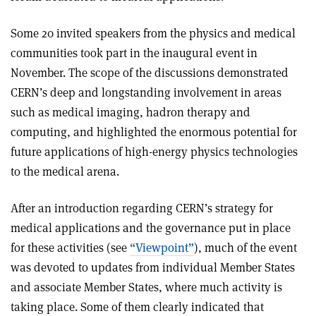
Some 20 invited speakers from the physics and medical
communities took part in the inaugural event in
November. The scope of the discussions demonstrated
CERN’s deep and longstanding involvement in areas
such as medical imaging, hadron therapy and
computing, and highlighted the enormous potential for
future applications of high-energy physics technologies
to the medical arena.
After an introduction regarding CERN’s strategy for
medical applications and the governance put in place
for these activities (see
“Viewpoint”
), much of the event
was devoted to updates from individual Member States
and associate Member States, where much activity is
taking place. Some of them clearly indicated that