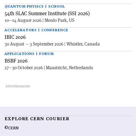
QUANTUM PHYSICS | SCHOOL
54th SLAC Summer Institute (SSI 2026)
10—14 August 2026 | Menlo Park, US
ACCELERATORS | CONFERENCE
IBIC 2026
30 August — 3 September 2026 | Whistler, Canada
APPLICATIONS | FORUM
BSBF 2026
27—30 October 2026 | Maastricht, Netherlands
EXPLORE CERN COURIER
©CERN