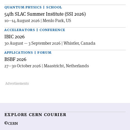
QUANTUM PHYSICS | SCHOOL
54th SLAC Summer Institute (SSI 2026)
10—14 August 2026 | Menlo Park, US
ACCELERATORS | CONFERENCE
IBIC 2026
30 August — 3 September 2026 | Whistler, Canada
APPLICATIONS | FORUM
BSBF 2026
27—30 October 2026 | Maastricht, Netherlands
EXPLORE CERN COURIER
©CERN