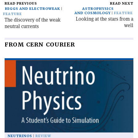
READ PREVIOUS
READ NEXT
HIGGS AND ELECTROWEAK
ASTROPHYSICS
AND COSMOLOGY
FEATURE
FEATURE
Looking at the stars from a
The discovery of the weak
well
neutral currents
FROM CERN COURIER
NEUTRINOS
REVIEW