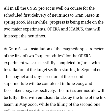
All in all the CNGS project is well on course for the
scheduled first delivery of neutrinos to Gran Sasso in
spring 2006. Meanwhile, progress is being made on the
two major experiments, OPERA and ICARUS, that will
intercept the neutrinos.
At Gran Sasso installation of the magnetic spectrometer
of the first of two “supermodules” for the OPERA
experiment was successfully completed in June, with
installation of the target section starting in September.
The magnet and target section of the second
supermodule will be completed in June 2005 and
December 2005, respectively. The first supermodule will
be fully filled with emulsion bricks by the time of the first
beam in May 2006, while the filling of the second one