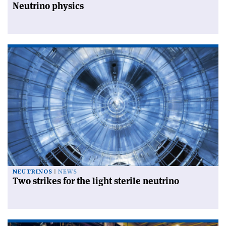
Neutrino physics
NEUTRINOS
NEWS
Two strikes for the light sterile neutrino