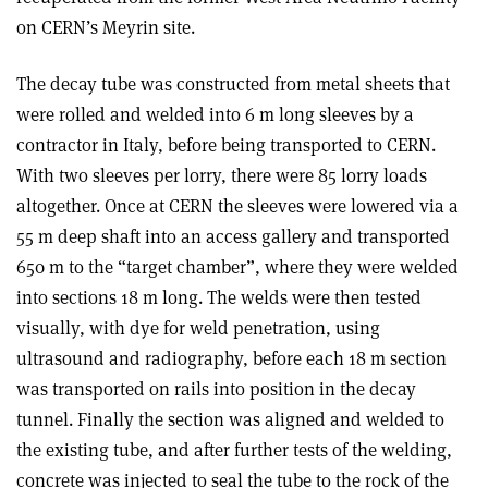
on CERN’s Meyrin site.
The decay tube was constructed from metal sheets that
were rolled and welded into 6 m long sleeves by a
contractor in Italy, before being transported to CERN.
With two sleeves per lorry, there were 85 lorry loads
altogether. Once at CERN the sleeves were lowered via a
55 m deep shaft into an access gallery and transported
650 m to the “target chamber”, where they were welded
into sections 18 m long. The welds were then tested
visually, with dye for weld penetration, using
ultrasound and radiography, before each 18 m section
was transported on rails into position in the decay
tunnel. Finally the section was aligned and welded to
the existing tube, and after further tests of the welding,
concrete was injected to seal the tube to the rock of the