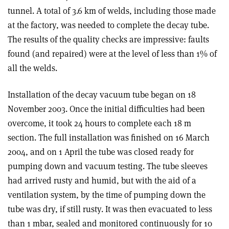
tunnel. A total of 3.6 km of welds, including those made
at the factory, was needed to complete the decay tube.
The results of the quality checks are impressive: faults
found (and repaired) were at the level of less than 1% of
all the welds.
Installation of the decay vacuum tube began on 18
November 2003. Once the initial difficulties had been
overcome, it took 24 hours to complete each 18 m
section. The full installation was finished on 16 March
2004, and on 1 April the tube was closed ready for
pumping down and vacuum testing. The tube sleeves
had arrived rusty and humid, but with the aid of a
ventilation system, by the time of pumping down the
tube was dry, if still rusty. It was then evacuated to less
than 1 mbar, sealed and monitored continuously for 10