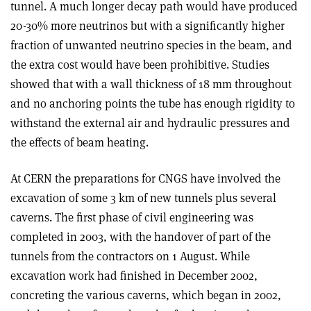
tunnel. A much longer decay path would have produced
20-30% more neutrinos but with a significantly higher
fraction of unwanted neutrino species in the beam, and
the extra cost would have been prohibitive. Studies
showed that with a wall thickness of 18 mm throughout
and no anchoring points the tube has enough rigidity to
withstand the external air and hydraulic pressures and
the effects of beam heating.
At CERN the preparations for CNGS have involved the
excavation of some 3 km of new tunnels plus several
caverns. The first phase of civil engineering was
completed in 2003, with the handover of part of the
tunnels from the contractors on 1 August. While
excavation work had finished in December 2002,
concreting the various caverns, which began in 2002,