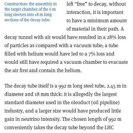
left “free” to decay, without
Construction: the assembly in
the target chamber of the 6 m
interaction, it is important
long sleeves into 18 m long
to have a minimum amount
sections of the decay tube.
of material in their path. A
decay tunnel with air would have resulted in a 28% loss
of particles as compared with a vacuum tube; a tube
filled with helium would have led to a 7% loss and
would still have required a vacuum chamber to evacuate
the air first and contain the helium.
The decay tube itself is a 992 m long steel tube, 2.45 m in
diameter and 18 mm thick: it is allegedly the largest
standard diameter used in the oleoduct (oil pipeline)
industry, and a larger size would have produced little
gain in neutrino intensity. The chosen length of 992 m
conveniently takes the decay tube beyond the LHC