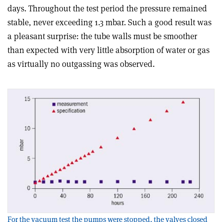
days. Throughout the test period the pressure remained
stable, never exceeding 1.3 mbar. Such a good result was
a pleasant surprise: the tube walls must be smoother
than expected with very little absorption of water or gas
as virtually no outgassing was observed.
For the vacuum test the pumps were stopped, the valves closed