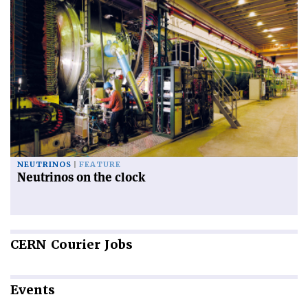
NEUTRINOS
FEATURE
Neutrinos on the clock
CERN
Courier Jobs
Events