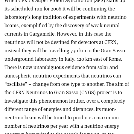
When CERN’s Super Proton Synchrotron (SPS) starts up
its scheduled run for 2006 it will be continuing the
laboratory’s long tradition of experiments with neutrino
beams, exemplified by the discovery of weak neutral
currents in Gargamelle. However, in this case the
neutrinos will not be destined for detectors at CERN,
instead they will be travelling 730 km to the Gran Sasso
underground laboratory in Italy, 120 km east of Rome.
There is now unambiguous evidence from solar and
atmospheric neutrino experiments that neutrinos can
“oscillate” – change from one type to another. The aim of
the CERN Neutrinos to Gran Sasso (CNGS) project is to
investigate this phenomenon further, over a completely
different range of energies and distances. Its muon-
neutrino beam will be tuned to produce a maximum
number of neutrinos per year with a neutrino energy