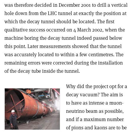
was therefore decided in December 2001 to drill a vertical
hole down from the LHC tunnel at exactly the position at
which the decay tunnel should be located. The first
qualitative success occurred on 4 March 2002, when the
machine boring the decay tunnel indeed passed below
this point. Later measurements showed that the tunnel
was accurately located to within a few centimetres. The
remaining errors were corrected during the installation
of the decay tube inside the tunnel.
Why did the project opt for a
decay vacuum? The aim is
to have as intense a muon-
neutrino beam as possible,
and if a maximum number
of pions and kaons are to be