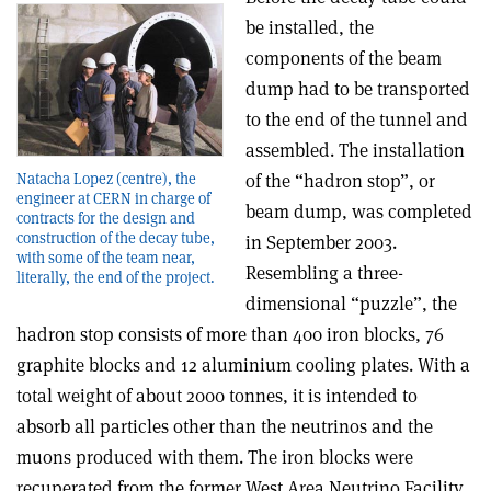
be installed, the
components of the beam
dump had to be transported
to the end of the tunnel and
assembled. The installation
Natacha Lopez (centre), the
of the “hadron stop”, or
engineer at CERN in charge of
beam dump, was completed
contracts for the design and
construction of the decay tube,
in September 2003.
with some of the team near,
Resembling a three-
literally, the end of the project.
dimensional “puzzle”, the
hadron stop consists of more than 400 iron blocks, 76
graphite blocks and 12 aluminium cooling plates. With a
total weight of about 2000 tonnes, it is intended to
absorb all particles other than the neutrinos and the
muons produced with them. The iron blocks were
recuperated from the former West Area Neutrino Facility