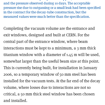
and the pressure observed during 10 days. The acceptable
pressure rise due to outgassing or a small leak had been specified
in the contract for the decay-tube construction, but the
measured values were much better than the specification.
Completing the vacuum volume are the entrance and
exit windows, designed and built at CERN. For the
central part of the entrance window, where beam
interactions must be kept to a minimum, a 3 mm thick
titanium window with a diameter of 1.45 m will be used,
somewhat larger than the useful beam size at this point.
This is currently being built, for installation in January
2006, so a temporary window of 50 mm steel has been
installed for the vacuum tests. At the far end of the decay
volume, where losses due to interactions are not so
critical, a 50 mm thick steel window has been chosen
and installed.