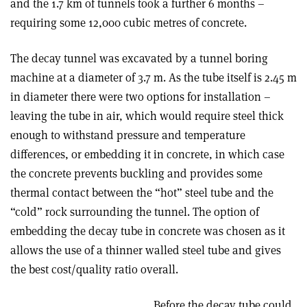
and the 1.7 km of tunnels took a further 6 months –
requiring some 12,000 cubic metres of concrete.
The decay tunnel was excavated by a tunnel boring
machine at a diameter of 3.7 m. As the tube itself is 2.45 m
in diameter there were two options for installation –
leaving the tube in air, which would require steel thick
enough to withstand pressure and temperature
differences, or embedding it in concrete, in which case
the concrete prevents buckling and provides some
thermal contact between the “hot” steel tube and the
“cold” rock surrounding the tunnel. The option of
embedding the decay tube in concrete was chosen as it
allows the use of a thinner walled steel tube and gives
the best cost/quality ratio overall.
Before the decay tube could