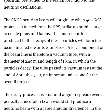
spectrum best suited to the search for muon- to tau-
neutrino oscillations.
The CNGS neutrino beam will originate when 400 GeV
protons, extracted from the SPS, strike a graphite target
to create pions and kaons. The muon-neutrinos
produced in the decays of these particles will form the
beam directed towards Gran Sasso. A key component of
the beam line is therefore a vacuum tube, with a
diameter of 2.45 m and length of 1 km, in which the
particles decay. The tube passed its vacuum tests at the
end of April this year, an important milestone for the
overall project.
The decay process has a natural angular spread; even a
perfectly aimed pion beam would still produce a
neutrino beam with a large angular divergence. In the