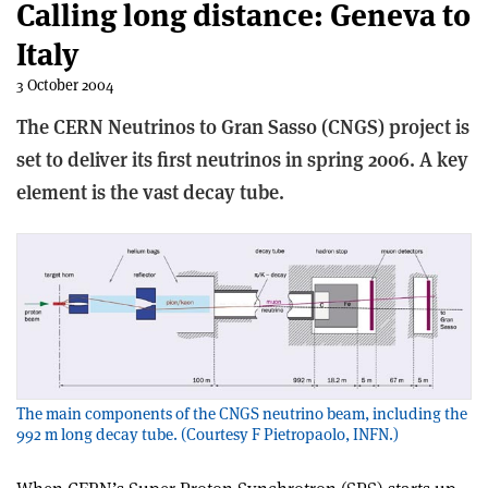
Calling long distance: Geneva to
Italy
3 October 2004
The CERN Neutrinos to Gran Sasso (CNGS) project is
set to deliver its first neutrinos in spring 2006. A key
element is the vast decay tube.
The main components of the CNGS neutrino beam, including the
992 m long decay tube. (Courtesy F Pietropaolo, INFN.)