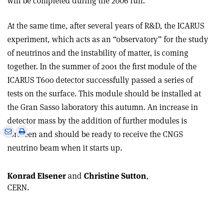
will be completed during the 2006 run.
At the same time, after several years of R&D, the ICARUS
experiment, which acts as an “observatory” for the study
of neutrinos and the instability of matter, is coming
together. In the summer of 2001 the first module of the
ICARUS T600 detector successfully passed a series of
tests on the surface. This module should be installed at
the Gran Sasso laboratory this autumn. An increase in
detector mass by the addition of further modules is
e
Print
Share
Share
foreseen and should be ready to receive the CNGS
this
on
via
neutrino beam when it starts up.
article
Linkedin
email
Konrad Elsener
and
Christine Sutton
,
CERN.