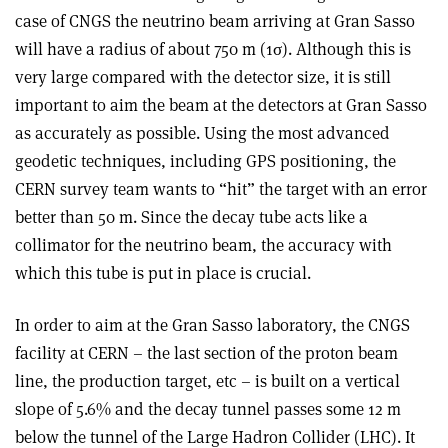
case of CNGS the neutrino beam arriving at Gran Sasso
will have a radius of about 750 m (1σ). Although this is
very large compared with the detector size, it is still
important to aim the beam at the detectors at Gran Sasso
as accurately as possible. Using the most advanced
geodetic techniques, including GPS positioning, the
CERN survey team wants to “hit” the target with an error
better than 50 m. Since the decay tube acts like a
collimator for the neutrino beam, the accuracy with
which this tube is put in place is crucial.
In order to aim at the Gran Sasso laboratory, the CNGS
facility at CERN – the last section of the proton beam
line, the production target, etc – is built on a vertical
slope of 5.6% and the decay tunnel passes some 12 m
below the tunnel of the Large Hadron Collider (LHC). It