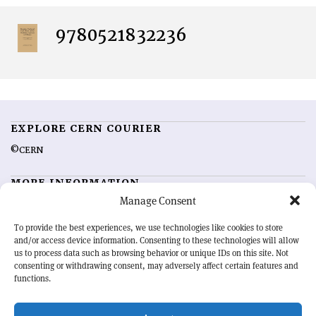
9780521832236
EXPLORE CERN COURIER
©CERN
MORE INFORMATION
Manage Consent
About CERN Courier
Feedback
Advertising options
Sign up for alerting
To provide the best experiences, we use technologies like cookies to store
and/or access device information. Consenting to these technologies will allow
us to process data such as browsing behavior or unique IDs on this site. Not
OUR MISSION
consenting or withdrawing consent, may adversely affect certain features and
functions.
CERN Courier
is essential reading for the international high-energy
physics community. Highlighting the latest research and project