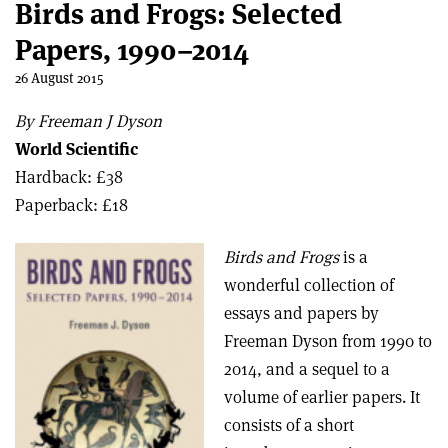
Birds and Frogs: Selected
Papers, 1990–2014
26 August 2015
By Freeman J Dyson
World Scientific
Hardback: £38
Paperback: £18
Birds and Frogs
is a
wonderful collection of
essays and papers by
Freeman Dyson from 1990 to
2014, and a sequel to a
volume of earlier papers. It
consists of a short