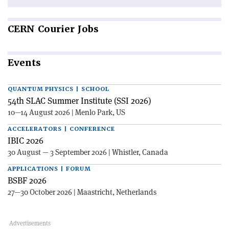
CERN
Courier Jobs
Events
QUANTUM PHYSICS | SCHOOL
54th SLAC Summer Institute (SSI 2026)
10—14 August 2026 | Menlo Park, US
ACCELERATORS | CONFERENCE
IBIC 2026
30 August — 3 September 2026 | Whistler, Canada
APPLICATIONS | FORUM
BSBF 2026
27—30 October 2026 | Maastricht, Netherlands