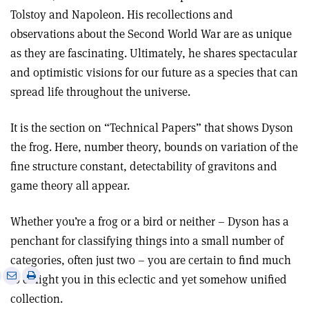
Tolstoy and Napoleon. His recollections and
observations about the Second World War are as unique
as they are fascinating. Ultimately, he shares spectacular
and optimistic visions for our future as a species that can
spread life throughout the universe.
It is the section on “Technical Papers” that shows Dyson
the frog. Here, number theory, bounds on variation of the
fine structure constant, detectability of gravitons and
game theory all appear.
Whether you’re a frog or a bird or neither – Dyson has a
penchant for classifying things into a small number of
categories, often just two – you are certain to find much
e
Print
Share
Share
to delight you in this eclectic and yet somehow unified
this
on
via
collection.
article
Linkedin
email