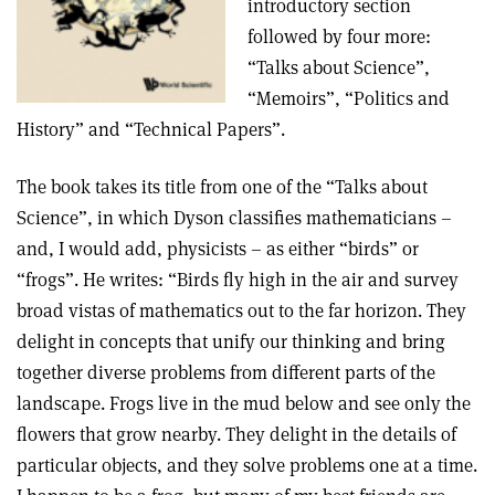
introductory section
followed by four more:
“Talks about Science”,
“Memoirs”, “Politics and
History” and “Technical Papers”.
The book takes its title from one of the “Talks about
Science”, in which Dyson classifies mathematicians –
and, I would add, physicists – as either “birds” or
“frogs”. He writes: “Birds fly high in the air and survey
broad vistas of mathematics out to the far horizon. They
delight in concepts that unify our thinking and bring
together diverse problems from different parts of the
landscape. Frogs live in the mud below and see only the
flowers that grow nearby. They delight in the details of
particular objects, and they solve problems one at a time.