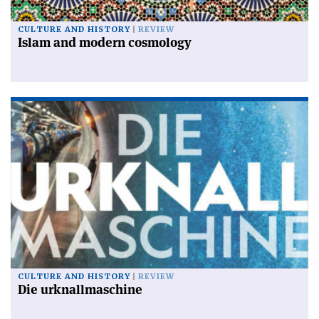
CULTURE AND HISTORY
REVIEW
Islam and modern cosmology
CULTURE AND HISTORY
REVIEW
Die urknallmaschine