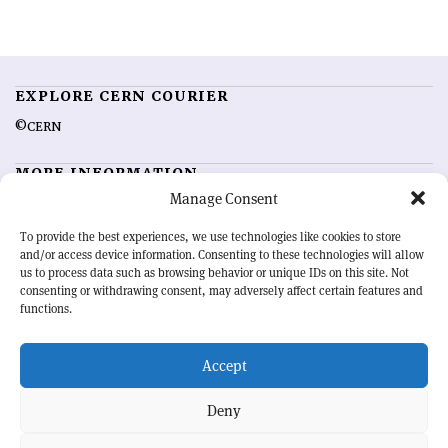
EXPLORE CERN COURIER
©CERN
MORE INFORMATION
Manage Consent
About CERN Courier
Feedback
Advertising options
Sign up for alerting
To provide the best experiences, we use technologies like cookies to store
and/or access device information. Consenting to these technologies will allow
us to process data such as browsing behavior or unique IDs on this site. Not
OUR MISSION
consenting or withdrawing consent, may adversely affect certain features and
functions.
CERN Courier
is essential reading for the international high-energy
physics community. Highlighting the latest research and project
Accept
developments from around the world,
CERN Courier
offers a unique
record of the ongoing endeavour to advance our understanding of the
basic laws of nature.
Deny