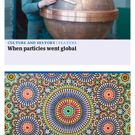
CULTURE AND HISTORY
FEATURE
When particles went global