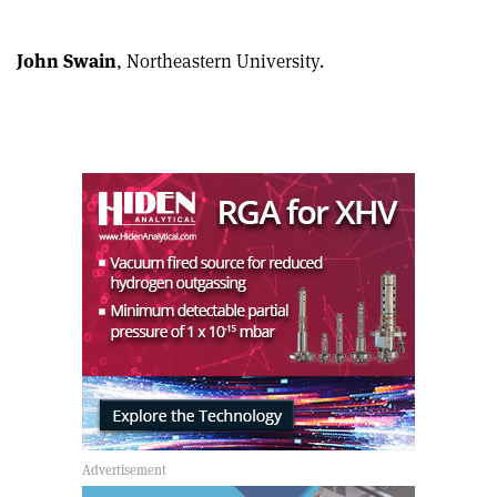
John Swain
, Northeastern University.