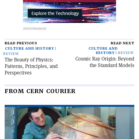
READ PREVIOUS
READ NEXT
CULTURE AND HISTORY
CULTURE AND
HISTORY
REVIEW
REVIEW
Cosmic Ray Origin: Beyond
The Beauty of Physics:
the Standard Models
Patterns, Principles, and
Perspectives
FROM CERN COURIER