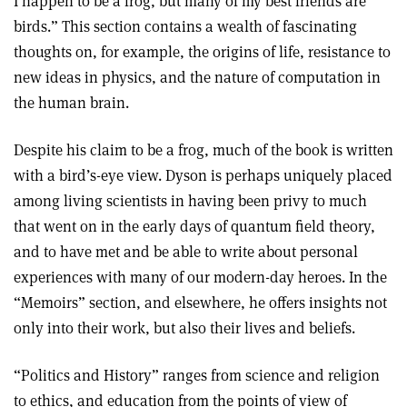
I happen to be a frog, but many of my best friends are
birds.” This section contains a wealth of fascinating
thoughts on, for example, the origins of life, resistance to
new ideas in physics, and the nature of computation in
the human brain.
Despite his claim to be a frog, much of the book is written
with a bird’s-eye view. Dyson is perhaps uniquely placed
among living scientists in having been privy to much
that went on in the early days of quantum field theory,
and to have met and be able to write about personal
experiences with many of our modern-day heroes. In the
“Memoirs” section, and elsewhere, he offers insights not
only into their work, but also their lives and beliefs.
“Politics and History” ranges from science and religion
to ethics, and education from the points of view of