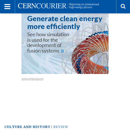
Toggle
Menu
To
se
me
CULTURE AND HISTORY
REVIEW