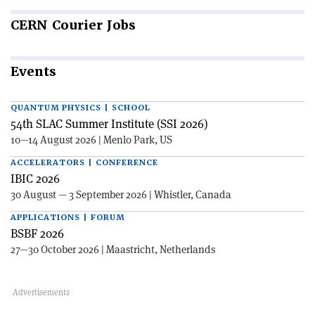
CERN
Courier Jobs
Events
QUANTUM PHYSICS | SCHOOL
54th SLAC Summer Institute (SSI 2026)
10—14 August 2026 | Menlo Park, US
ACCELERATORS | CONFERENCE
IBIC 2026
30 August — 3 September 2026 | Whistler, Canada
APPLICATIONS | FORUM
BSBF 2026
27—30 October 2026 | Maastricht, Netherlands