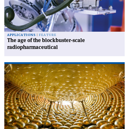
APPLICATIONS
FEATURE
The age of the blockbuster-scale
radiopharmaceutical