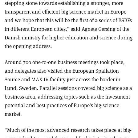
stepping stone towards establishing a stronger, more
transparent and efficient big-science market in Europe
and we hope that this will be the first of a series of BSBFs
in different European cities,” said Agnete Gersing of the
Danish ministry for higher education and science during
the opening address.
Around 700 one-to-one business meetings took place,
and delegates also visited the European Spallation
Source and MAX IV facility just across the border in
Lund, Sweden. Parallel sessions covered big science as a
business area, addressing topics such as the investment
potential and best practices of Europe’s big-science
market.
“Much of the most advanced research takes place at big-