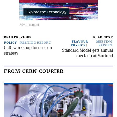
READ PREVIOUS
READ NEXT
FLAVOUR
MEETING
POLICY
MEETING REPORT
PHYSICS
REPORT
CLIC workshop focuses on
Standard Model gets annual
strategy
check up at Moriond
FROM CERN COURIER