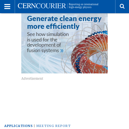
Toggle
Menu
To
se
me
APPLICATIONS
MEETING REPORT