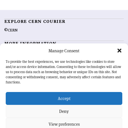
EXPLORE CERN COURIER
©CERN
MORE INFORMATION
Manage Consent
About CERN Courier
Feedback
Advertising options
Sign up for alerting
To provide the best experiences, we use technologies like cookies to store
and/or access device information. Consenting to these technologies will allow
us to process data such as browsing behavior or unique IDs on this site. Not
OUR MISSION
consenting or withdrawing consent, may adversely affect certain features and
functions.
CERN Courier
is essential reading for the international high-energy
physics community. Highlighting the latest research and project
Accept
developments from around the world,
CERN Courier
offers a unique
record of the ongoing endeavour to advance our understanding of the
basic laws of nature.
Deny
View preferences
CERN