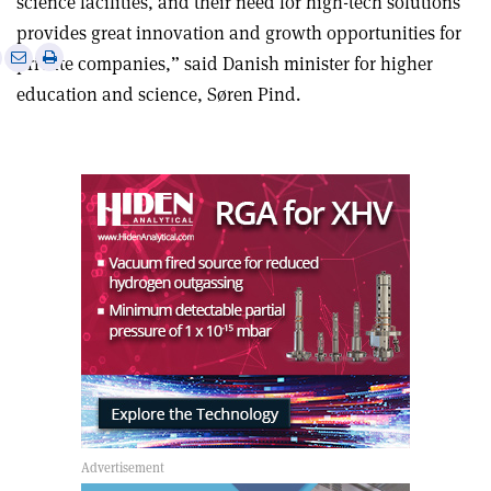
science facilities, and their need for high-tech solutions
provides great innovation and growth opportunities for
e
Print
Share
Share
private companies,” said Danish minister for higher
this
on
via
education and science, Søren Pind.
article
Linkedin
email