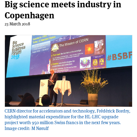
Big science meets industry in
Copenhagen
23 March 2018
CERN director for accelerators and technology, Frédérick Bordry,
highlighted material expenditure for the HL-LHC upgrade
project worth 950 million Swiss francs in the next few years.
Image credit: M Nørulf