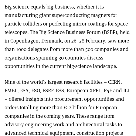
Big science equals big business, whether it is
manufacturing giant superconducting magnets for
particle colliders or perfecting mirror coatings for space
telescopes. The Big Science Business Forum (BSBF), held
in Copenhagen, Denmark, on 26–28 February, saw more
than 1000 delegates from more than 500 companies and
organisations spanning 30 countries discuss
opportunities in the current big-science landscape.
Nine of the world’s largest research facilities – CERN,
EMBL, ESA, ESO, ESRF, ESS, European XFEL, F4E and ILL
– offered insights into procurement opportunities and
orders totalling more than €12 billion for European
companies in the coming years. These range from
advisory engineering work and architectural tasks to
advanced technical equipment, construction projects