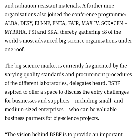
and radiation-resistant materials. A further nine
organisations also joined the conference programme:
ALBA, DESY, ELI-NP, ENEA, FAIR, MAX IV, SCK•CEN –
MYRRHA, PSI and SKA, thereby gathering 18 of the
world’s most advanced big-science organisations under
one roof.
The big-science market is currently fragmented by the
varying quality standards and procurement procedures
of the different laboratories, delegates heard. BSBF
aspired to offer a space to discuss the entry challenges
for businesses and suppliers – including small- and
medium-sized enterprises – who can be valuable
business partners for big-science projects.
“The vision behind BSBF is to provide an important