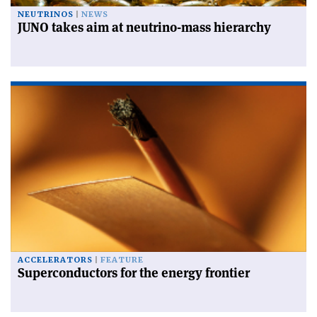
NEUTRINOS
NEWS
JUNO takes aim at neutrino-mass hierarchy
ACCELERATORS
FEATURE
Superconductors for the energy frontier