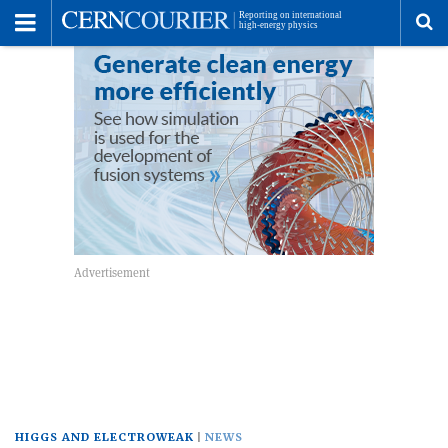
Toggle
Menu
To
se
me
HIGGS AND ELECTROWEAK
NEWS