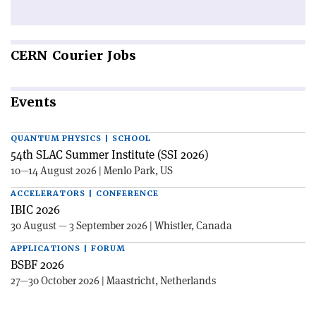
CERN
Courier Jobs
Events
QUANTUM PHYSICS | SCHOOL
54th SLAC Summer Institute (SSI 2026)
10—14 August 2026 | Menlo Park, US
ACCELERATORS | CONFERENCE
IBIC 2026
30 August — 3 September 2026 | Whistler, Canada
APPLICATIONS | FORUM
BSBF 2026
27—30 October 2026 | Maastricht, Netherlands