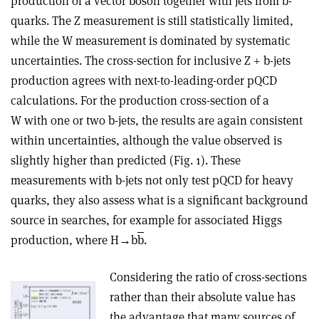
production of a vector boson together with jets from b-
quarks. The Z measurement is still statistically limited,
while the W measurement is dominated by systematic
uncertainties. The cross-section for inclusive Z + b-jets
production agrees with next-to-leading-order pQCD
calculations. For the production cross-section of a
W with one or two b-jets, the results are again consistent
within uncertainties, although the value observed is
slightly higher than predicted (Fig. 1). These
measurements with b-jets not only test pQCD for heavy
quarks, they also assess what is a significant background
source in searches, for example for associated Higgs
production, where H→b
b
.
Considering the ratio of cross-sections
rather than their absolute value has
the advantage that many sources of