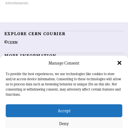
EXPLORE CERN COURIER
©CERN
MORE INFORMATION
Manage Consent
About CERN Courier
Feedback
Advertising options
Sign up for alerting
To provide the best experiences, we use technologies like cookies to store
and/or access device information. Consenting to these technologies will allow
us to process data such as browsing behavior or unique IDs on this site. Not
OUR MISSION
consenting or withdrawing consent, may adversely affect certain features and
functions.
CERN Courier
is essential reading for the international high-energy
physics community. Highlighting the latest research and project
Accept
developments from around the world,
CERN Courier
offers a unique
record of the ongoing endeavour to advance our understanding of the
basic laws of nature.
Deny