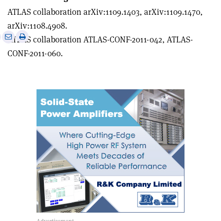
ATLAS collaboration arXiv:1109.1403, arXiv:1109.1470,
arXiv:1108.4908.
e
Print
Share
Share
ATLAS collaboration ATLAS-CONF-2011-042, ATLAS-
this
on
via
CONF-2011-060.
article
Linkedin
email