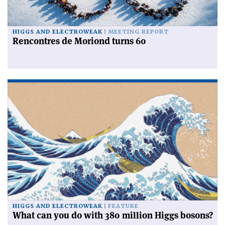
HIGGS AND ELECTROWEAK
MEETING REPORT
Rencontres de Moriond turns 60
HIGGS AND ELECTROWEAK
FEATURE
What can you do with 380 million Higgs bosons?