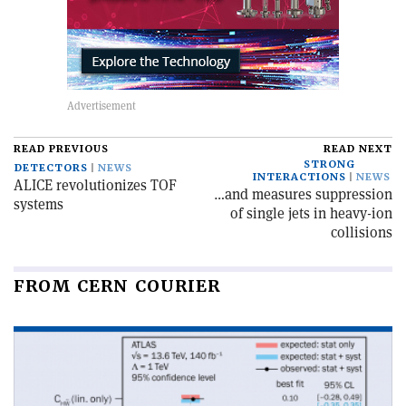
READ PREVIOUS
READ NEXT
STRONG
DETECTORS
NEWS
INTERACTIONS
NEWS
ALICE revolutionizes TOF
…and measures suppression
systems
of single jets in heavy-ion
collisions
FROM CERN COURIER