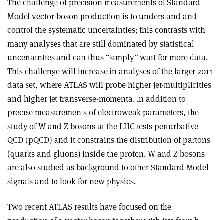
The challenge of precision measurements of Standard
Model vector-boson production is to understand and
control the systematic uncertainties; this contrasts with
many analyses that are still dominated by statistical
uncertainties and can thus “simply” wait for more data.
This challenge will increase in analyses of the larger 2011
data set, where ATLAS will probe higher jet-multiplicities
and higher jet transverse-momenta. In addition to
precise measurements of electroweak parameters, the
study of W and Z bosons at the LHC tests perturbative
QCD (pQCD) and it constrains the distribution of partons
(quarks and gluons) inside the proton. W and Z bosons
are also studied as background to other Standard Model
signals and to look for new physics.
Two recent ATLAS results have focused on the