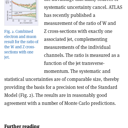
systematic uncertainty cancel. ATLAS
has recently published a
measurement of the ratio of W and
Z cross-sections with exactly one
Fig. 2. Combined
electron and muon
associated jet, complementing
result for the ratio of
measurements of the individual
the W and Z cross-
sections with one
channels. The ratio is measured as a
jet.
function of the jet transverse-
momentum. The systematic and
statistical uncertainties are of comparable size, thereby
providing the basis for a precision test of the Standard
Model (Fig. 2). The results are in reasonably good
agreement with a number of Monte Carlo predictions.
Further reading