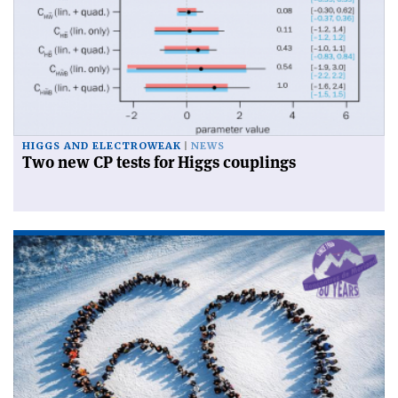
HIGGS AND ELECTROWEAK
NEWS
Two new CP tests for Higgs couplings