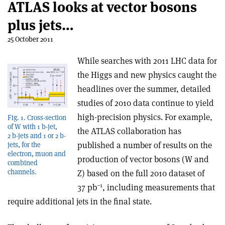
ATLAS looks at vector bosons
plus jets…
25 October 2011
While searches with 2011 LHC data for
the Higgs and new physics caught the
headlines over the summer, detailed
studies of 2010 data continue to yield
high-precision physics. For example,
Fig. 1. Cross-section
of W with 1 b-jet,
the ATLAS collaboration has
2 b-jets and 1 or 2 b-
published a number of results on the
jets, for the
electron, muon and
production of vector bosons (W and
combined
channels.
Z) based on the full 2010 dataset of
–1
37 pb
, including measurements that
require additional jets in the final state.