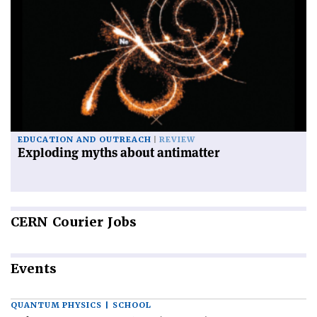
EDUCATION AND OUTREACH
REVIEW
Exploding myths about antimatter
CERN
Courier Jobs
Events
QUANTUM PHYSICS | SCHOOL