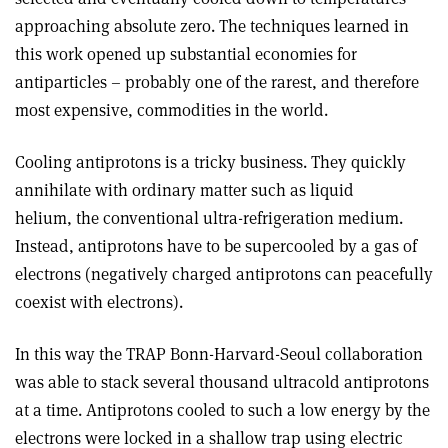
approaching absolute zero. The techniques learned in
this work opened up substantial economies for
antiparticles – probably one of the rarest, and therefore
most expensive, commodities in the world.
Cooling antiprotons is a tricky business. They quickly
annihilate with ordinary matter such as liquid
helium, the conventional ultra-refrigeration medium.
Instead, antiprotons have to be supercooled by a gas of
electrons (negatively charged antiprotons can peacefully
coexist with electrons).
In this way the TRAP Bonn-Harvard-Seoul collaboration
was able to stack several thousand ultracold antiprotons
at a time. Antiprotons cooled to such a low energy by the
electrons were locked in a shallow trap using electric