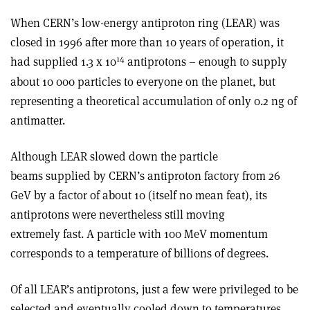
When CERN’s low-energy antiproton ring (LEAR) was
closed in 1996 after more than 10 years of operation, it
14
had supplied 1.3 x
10
antiprotons – enough to supply
about 10 000 particles to everyone on the planet, but
representing a theoretical accumulation of only 0.2 ng of
antimatter.
Although LEAR slowed down the particle
beams supplied by CERN’s antiproton factory from 26
GeV by a factor of about 10 (itself no mean feat), its
antiprotons were nevertheless still moving
extremely fast. A particle with 100 MeV momentum
corresponds to a temperature of billions of degrees.
Of all LEAR’s antiprotons, just a few were privileged to be
selected and eventually cooled down to temperatures