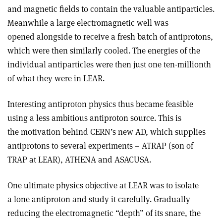
and magnetic fields to contain the valuable antiparticles.
Meanwhile a large electromagnetic well was
opened alongside to receive a fresh batch of antiprotons,
which were then similarly cooled. The energies of the
individual antiparticles were then just one ten-millionth
of what they were in LEAR.
Interesting antiproton physics thus became feasible
using a less ambitious antiproton source. This is
the motivation behind CERN’s new AD, which supplies
antiprotons to several experiments – ATRAP (son of
TRAP at LEAR), ATHENA and ASACUSA.
One ultimate physics objective at LEAR was to isolate
a lone antiproton and study it carefully. Gradually
reducing the electromagnetic “depth” of its snare, the