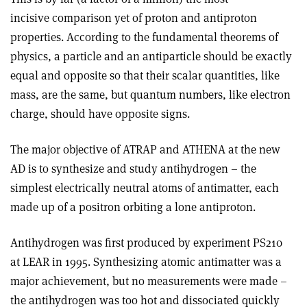
incisive comparison yet of proton and antiproton
properties. According to the fundamental theorems of
physics, a particle and an antiparticle should be exactly
equal and opposite so that their scalar quantities, like
mass, are the same, but quantum numbers, like electron
charge, should have opposite signs.
The major objective of ATRAP and ATHENA at the new
AD is to synthesize and study antihydrogen – the
simplest electrically neutral atoms of antimatter, each
made up of a positron orbiting a lone antiproton.
Antihydrogen was first produced by experiment PS210
at LEAR in 1995. Synthesizing atomic antimatter was a
major achievement, but no measurements were made –
the antihydrogen was too hot and dissociated quickly