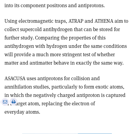
into its component positrons and antiprotons.
Using electromagnetic traps, ATRAP and ATHENA aim to
collect supercold antihydrogen that can be stored for
further study. Comparing the properties of this
antihydrogen with hydrogen under the same conditions
will provide a much more stringent test of whether
matter and antimatter behave in exactly the same way.
ASACUSA uses antiprotons for collision and
annihilation studies, particularly to form exotic atoms,
in which the negatively charged antiproton is captured
e
Print
Share
Share
in a target atom, replacing the electron of
this
on
via
everyday atoms.
article
Linkedin
email