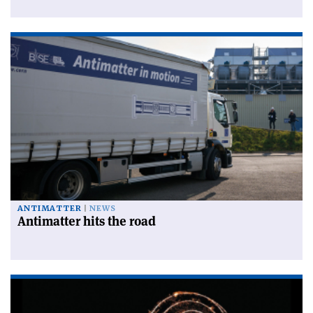
ANTIMATTER
NEWS
Antimatter hits the road