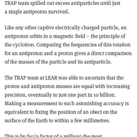
TRAP team spilled out excess antiparticles until just
a single antiproton survived.
Like any other captive electrically charged particle, an
antiproton orbits in a magnetic field – the principle of
the cyclotron. Comparing the frequencies of this rotation
for an antiproton and a proton gives a direct comparison
of the masses of the particle and its antiparticle.
The TRAP team at LEAR was able to ascertain that the
proton and antiproton masses are equal with increasing
precision, eventually to just one part in 10 billion.
Making a measurement to such astonishing accuracy is
equivalent to fixing the position of an obect on the
surface of the Earth to within a few millimetres.
This is by far (a factor of a million) the most