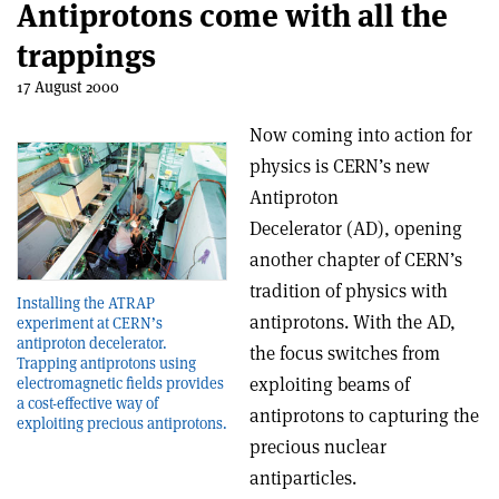
Antiprotons come with all the
trappings
17 August 2000
Now coming into action for
physics is CERN’s new
Antiproton
Decelerator (AD), opening
another chapter of CERN’s
tradition of physics with
Installing the ATRAP
antiprotons. With the AD,
experiment at CERN’s
antiproton decelerator.
the focus switches from
Trapping antiprotons using
exploiting beams of
electromagnetic fields provides
a cost-effective way of
antiprotons to capturing the
exploiting precious antiprotons.
precious nuclear
antiparticles.