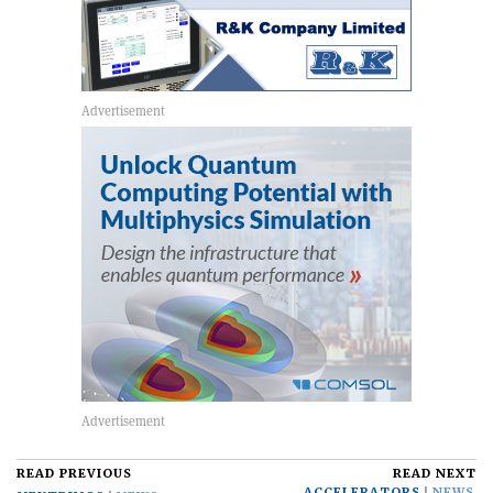
READ PREVIOUS
READ NEXT
ACCELERATORS
NEWS