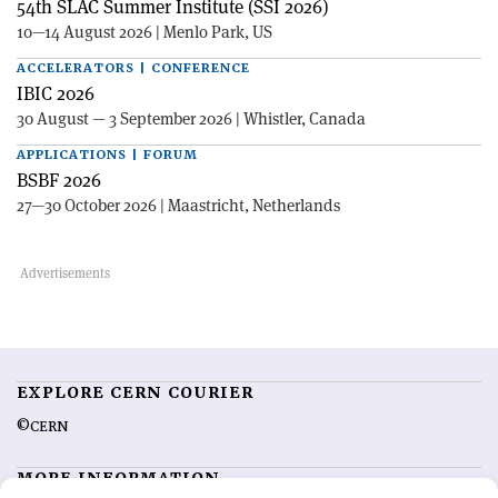
54th SLAC Summer Institute (SSI 2026)
10—14 August 2026 | Menlo Park, US
ACCELERATORS | CONFERENCE
IBIC 2026
30 August — 3 September 2026 | Whistler, Canada
APPLICATIONS | FORUM
BSBF 2026
27—30 October 2026 | Maastricht, Netherlands
EXPLORE CERN COURIER
©CERN
MORE INFORMATION