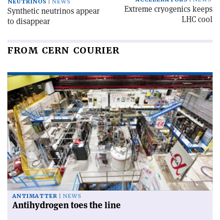
NEUTRINOS
NEWS
Extreme cryogenics keeps
Synthetic neutrinos appear
LHC cool
to disappear
FROM CERN COURIER
ANTIMATTER
NEWS
Antihydrogen toes the line