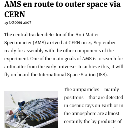
AMS en route to outer space via
CERN
19 October 2007
The central tracker detector of the Anti Matter
Spectrometer (AMS) arrived at CERN on 25 September
ready for assembly with the other components of the
experiment. One of the main goals of AMS is to search for
antimatter from the early universe. To achieve this, it will
fly on board the International Space Station (ISS).
The antiparticles – mainly
positrons – that are detected
in cosmic rays on Earth or in
the atmosphere are almost
certainly the by-products of