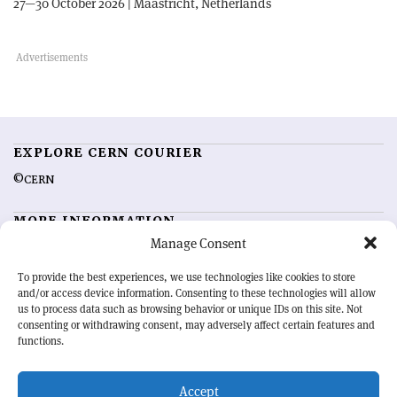
27—30 October 2026 | Maastricht, Netherlands
EXPLORE CERN COURIER
©CERN
MORE INFORMATION
Manage Consent
About CERN Courier
Feedback
Advertising options
Sign up for alerting
To provide the best experiences, we use technologies like cookies to store
and/or access device information. Consenting to these technologies will allow
us to process data such as browsing behavior or unique IDs on this site. Not
OUR MISSION
consenting or withdrawing consent, may adversely affect certain features and
functions.
CERN Courier
is essential reading for the international high-energy
physics community. Highlighting the latest research and project
Accept
developments from around the world,
CERN Courier
offers a unique