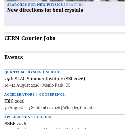
SEARCHES FOR NEW PHYSICS
FEATURE
New directions for bent crystals
CERN
Courier Jobs
Events
QUANTUM PHYSICS | SCHOOL
54th SLAC Summer Institute (SSI 2026)
10—14 August 2026 | Menlo Park, US
ACCELERATORS | CONFERENCE
IBIC 2026
30 August — 3 September 2026 | Whistler, Canada
APPLICATIONS | FORUM
BSBF 2026