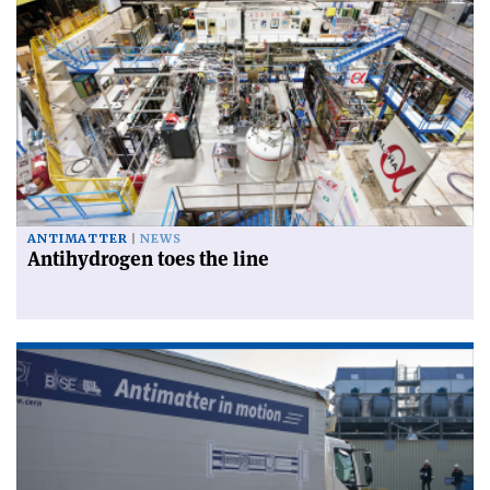
ANTIMATTER
NEWS
Antihydrogen toes the line