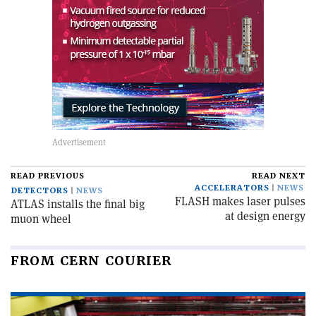
READ PREVIOUS
READ NEXT
ACCELERATORS
NEWS
DETECTORS
NEWS
FLASH makes laser pulses
ATLAS installs the final big
at design energy
muon wheel
FROM CERN COURIER