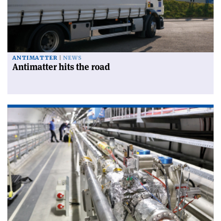
ANTIMATTER
NEWS
Antimatter hits the road