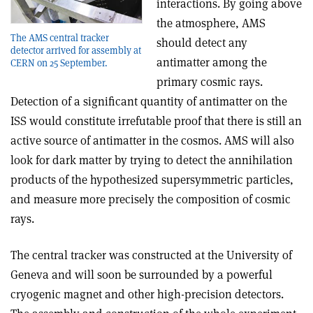
interactions. By going above
the atmosphere, AMS
The AMS central tracker
should detect any
detector arrived for assembly at
antimatter among the
CERN on 25 September.
primary cosmic rays.
Detection of a significant quantity of antimatter on the
ISS would constitute irrefutable proof that there is still an
active source of antimatter in the cosmos. AMS will also
look for dark matter by trying to detect the annihilation
products of the hypothesized supersymmetric particles,
and measure more precisely the composition of cosmic
rays.
The central tracker was constructed at the University of
Geneva and will soon be surrounded by a powerful
cryogenic magnet and other high-precision detectors.