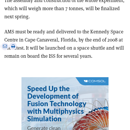
The assembly and construction of the whole experiment,
which will weigh more than 7 tonnes, will be finalized
next spring.
AMS must be ready and delivered to the Kennedy Space
Centre in Cape Canaveral, Florida, by the end of 2008 at
e
Print
Share
Share
the latest. It will be launched on a space shuttle and will
this
on
via
remain on board the ISS for several years.
article
Linkedin
email