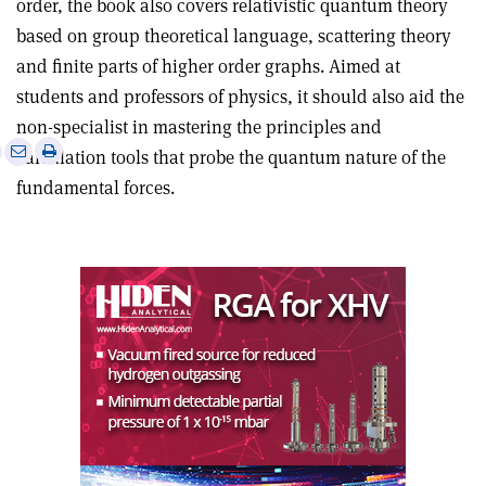
order, the book also covers relativistic quantum theory
based on group theoretical language, scattering theory
and finite parts of higher order graphs. Aimed at
students and professors of physics, it should also aid the
non-specialist in mastering the principles and
e
Print
Share
Share
calculation tools that probe the quantum nature of the
this
on
via
fundamental forces.
article
Linkedin
email