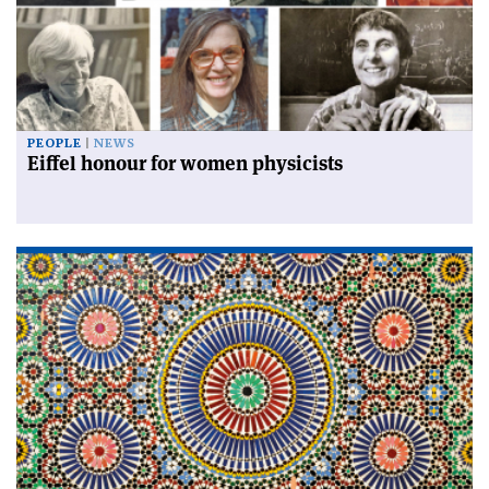
PEOPLE
NEWS
Eiffel honour for women physicists