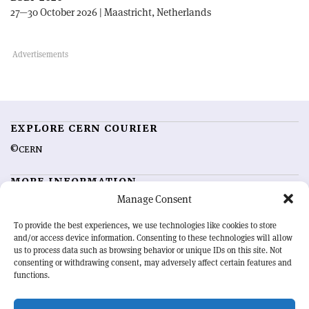
27—30 October 2026 | Maastricht, Netherlands
EXPLORE CERN COURIER
©CERN
MORE INFORMATION
Manage Consent
About CERN Courier
Feedback
Advertising options
Sign up for alerting
To provide the best experiences, we use technologies like cookies to store
and/or access device information. Consenting to these technologies will allow
us to process data such as browsing behavior or unique IDs on this site. Not
OUR MISSION
consenting or withdrawing consent, may adversely affect certain features and
functions.
CERN Courier
is essential reading for the international high-energy
physics community. Highlighting the latest research and project