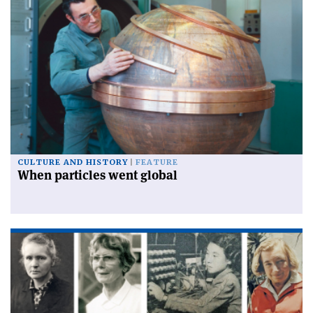
CULTURE AND HISTORY
FEATURE
When particles went global