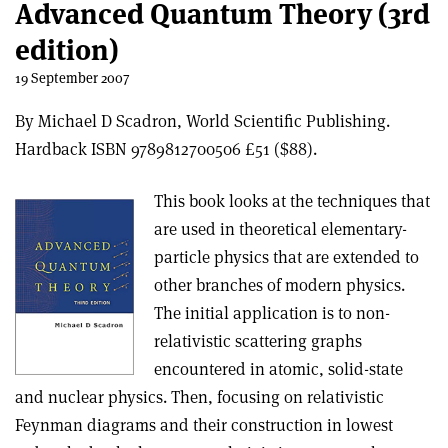
Advanced Quantum Theory (3rd
edition)
19 September 2007
By Michael D Scadron, World Scientific Publishing.
Hardback ISBN 9789812700506 £51 ($88).
This book looks at the techniques that
are used in theoretical elementary-
particle physics that are extended to
other branches of modern physics.
The initial application is to non-
relativistic scattering graphs
encountered in atomic, solid-state
and nuclear physics. Then, focusing on relativistic
Feynman diagrams and their construction in lowest