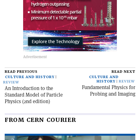
READ PREVIOUS
READ NEXT
CULTURE AND HISTORY
CULTURE AND
HISTORY
REVIEW
REVIEW
Fundamental Physics for
An Introduction to the
Probing and Imaging
Standard Model of Particle
Physics (2nd edition)
FROM CERN COURIER