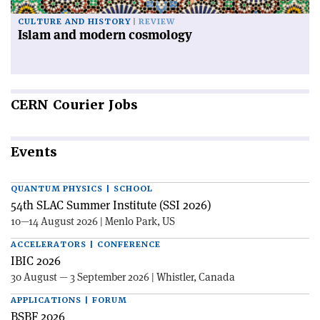
CULTURE AND HISTORY
REVIEW
Islam and modern cosmology
CERN
Courier Jobs
Events
QUANTUM PHYSICS | SCHOOL
54th SLAC Summer Institute (SSI 2026)
10—14 August 2026 | Menlo Park, US
ACCELERATORS | CONFERENCE
IBIC 2026
30 August — 3 September 2026 | Whistler, Canada
APPLICATIONS | FORUM
BSBF 2026