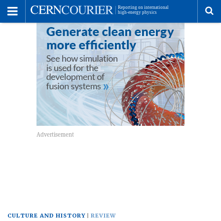
Toggle
Menu
To
se
me
CULTURE AND HISTORY
REVIEW