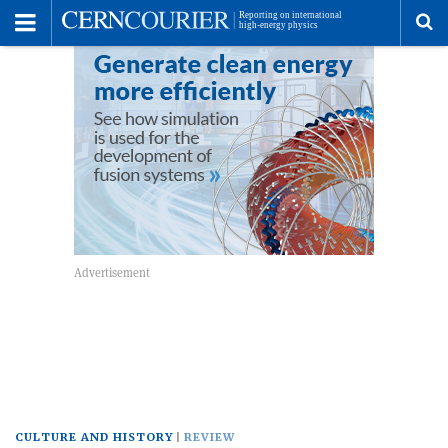
Toggle
Menu
To
se
me
CULTURE AND HISTORY
REVIEW