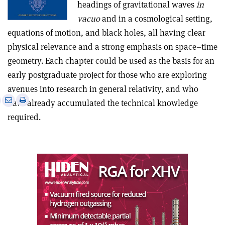
headings of gravitational waves
in
vacuo
and in a cosmological setting,
equations of motion, and black holes, all having clear
physical relevance and a strong emphasis on space–time
geometry. Each chapter could be used as the basis for an
early postgraduate project for those who are exploring
avenues into research in general relativity, and who
e
Print
Share
Share
have already accumulated the technical knowledge
this
on
via
required.
article
Linkedin
email