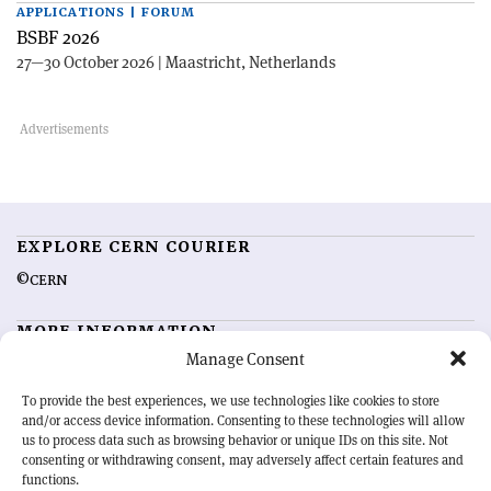
APPLICATIONS | FORUM
BSBF 2026
27—30 October 2026 | Maastricht, Netherlands
EXPLORE CERN COURIER
©CERN
MORE INFORMATION
Manage Consent
About CERN Courier
Feedback
Advertising options
Sign up for alerting
To provide the best experiences, we use technologies like cookies to store
and/or access device information. Consenting to these technologies will allow
us to process data such as browsing behavior or unique IDs on this site. Not
OUR MISSION
consenting or withdrawing consent, may adversely affect certain features and
functions.