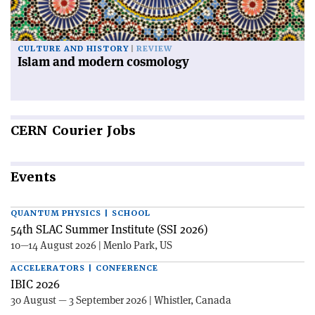
CULTURE AND HISTORY
REVIEW
Islam and modern cosmology
CERN
Courier Jobs
Events
QUANTUM PHYSICS | SCHOOL
54th SLAC Summer Institute (SSI 2026)
10—14 August 2026 | Menlo Park, US
ACCELERATORS | CONFERENCE
IBIC 2026
30 August — 3 September 2026 | Whistler, Canada