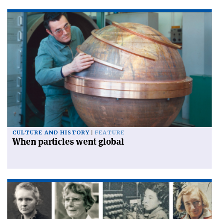
CULTURE AND HISTORY
FEATURE
When particles went global