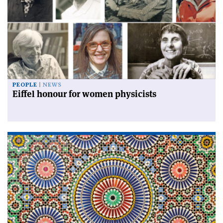
PEOPLE
NEWS
Eiffel honour for women physicists