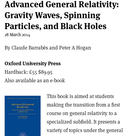
Advanced General Relativity:
Gravity Waves, Spinning
Particles, and Black Holes
28 March 2014
By Claude Barrabès and Peter A Hogan
Oxford University Press
Hardback: £55 $89.95
Also available as an e-book
This book is aimed at students
making the transition from a first
course on general relativity to a
specialized subfield. It presents a
variety of topics under the general