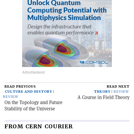
READ PREVIOUS
READ NEXT
CULTURE AND HISTORY
THEORY
REVIEW
A Course in Field Theory
REVIEW
On the Topology and Future
Stability of the Universe
FROM CERN COURIER