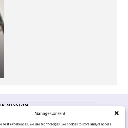
UR MISSION
Manage Consent
RN Courier
is essential reading for the international
h-energy physics community. Highlighting the latest
e best experiences, we use technologies like cookies to store and/or access
search and project developments from around the