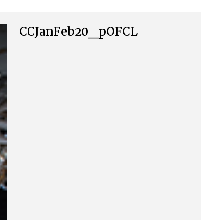
CCJanFeb20_pOFCL