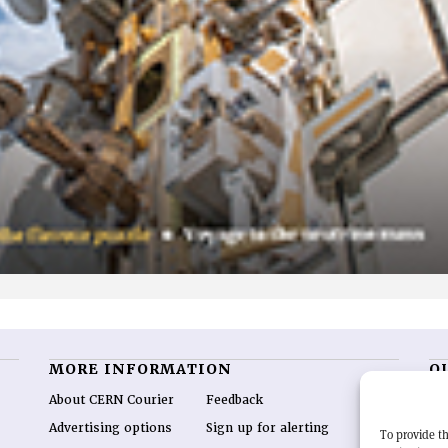
MORE INFORMATION
O
About CERN Courier
Feedback
CE
hig
Advertising options
Sign up for alerting
To provide th
re