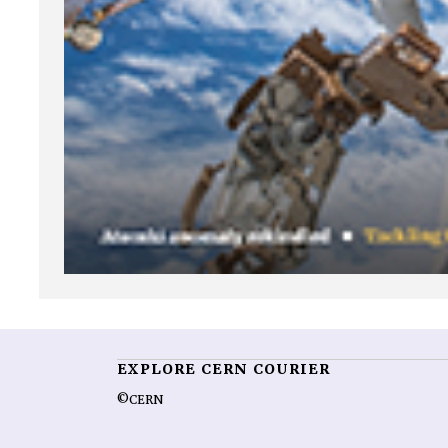
EXPLORE CERN COURIER
©CERN