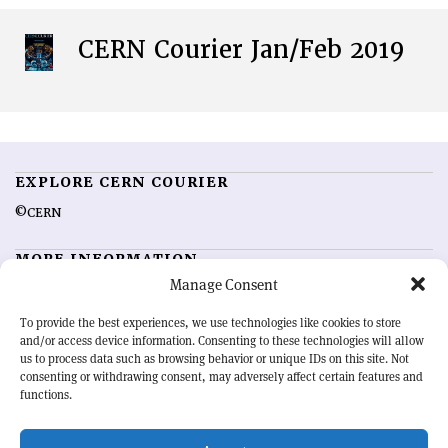
CERN Courier Jan/Feb 2019
EXPLORE CERN COURIER
©CERN
MORE INFORMATION
Manage Consent
About CERN Courier
Feedback
Advertising options
Sign up for alerting
To provide the best experiences, we use technologies like cookies to store
and/or access device information. Consenting to these technologies will allow
us to process data such as browsing behavior or unique IDs on this site. Not
OUR MISSION
consenting or withdrawing consent, may adversely affect certain features and
functions.
CERN Courier
is essential reading for the international high-energy
physics community. Highlighting the latest research and project