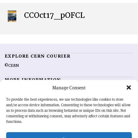
CCOct17_pOFCL
EXPLORE CERN COURIER
©CERN
MORE INFORMATION
Manage Consent
About CERN Courier
Feedback
Advertising options
Sign up for alerting
To provide the best experiences, we use technologies like cookies to store
and/or access device information. Consenting to these technologies will allow
us to process data such as browsing behavior or unique IDs on this site. Not
OUR MISSION
consenting or withdrawing consent, may adversely affect certain features and
functions.
CERN Courier
is essential reading for the international high-energy
physics community. Highlighting the latest research and project