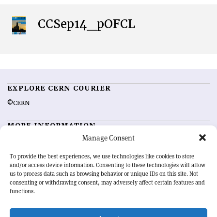
CCSep14_pOFCL
EXPLORE CERN COURIER
©CERN
MORE INFORMATION
Manage Consent
About CERN Courier
Feedback
Advertising options
Sign up for alerting
To provide the best experiences, we use technologies like cookies to store
and/or access device information. Consenting to these technologies will allow
us to process data such as browsing behavior or unique IDs on this site. Not
OUR MISSION
consenting or withdrawing consent, may adversely affect certain features and
functions.
CERN Courier
is essential reading for the international high-energy
physics community. Highlighting the latest research and project