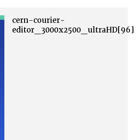
cern-courier-
editor_3000x2500_ultraHD[96]