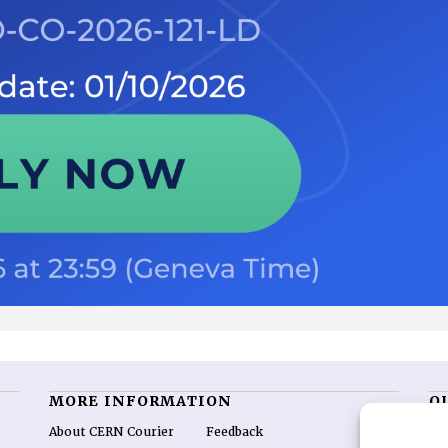
MORE INFORMATION
O
About CERN Courier
Feedback
CE