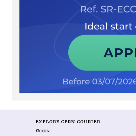
EXPLORE CERN COURIER
©CERN