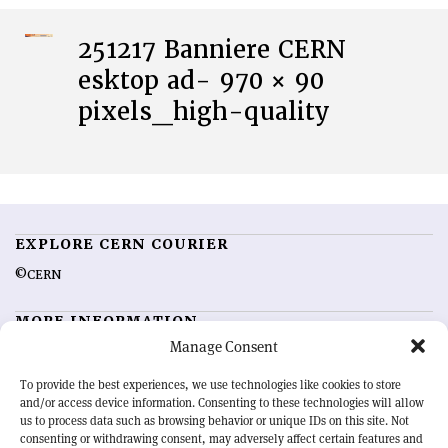
251217 Banniere CERN
esktop ad- 970 × 90
pixels_high-quality
EXPLORE CERN COURIER
©CERN
MORE INFORMATION
Manage Consent
About CERN Courier
Feedback
Advertising options
Sign up for alerting
To provide the best experiences, we use technologies like cookies to store
and/or access device information. Consenting to these technologies will allow
us to process data such as browsing behavior or unique IDs on this site. Not
OUR MISSION
consenting or withdrawing consent, may adversely affect certain features and