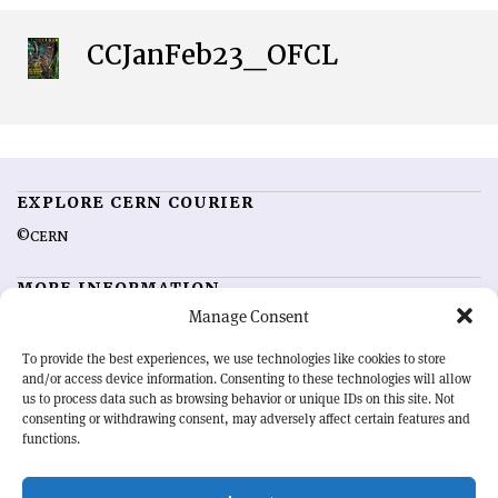
CCJanFeb23_OFCL
EXPLORE CERN COURIER
©CERN
MORE INFORMATION
Manage Consent
About CERN Courier
Feedback
Advertising options
Sign up for alerting
To provide the best experiences, we use technologies like cookies to store
and/or access device information. Consenting to these technologies will allow
us to process data such as browsing behavior or unique IDs on this site. Not
OUR MISSION
consenting or withdrawing consent, may adversely affect certain features and
functions.
CERN Courier
is essential reading for the international high-energy
physics community. Highlighting the latest research and project