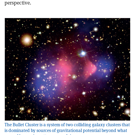
perspective.
The Bullet Cluster is a system of two colliding galaxy clusters that
is dominated by sources of gravitational potential beyond what