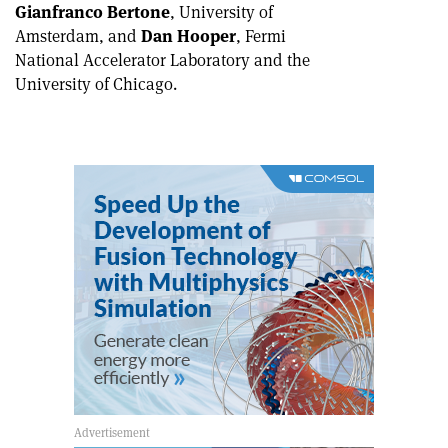
Gianfranco Bertone
, University of
Amsterdam, and
Dan Hooper
, Fermi
National Accelerator Laboratory and the
University of Chicago.