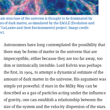
cale structure of the universe is thought to be dominated by
nts of dark matter, as simulated by the EAGLE (Evolution and
 GaLaxies and their Environments) project. Image credit:
ct.
Astronomers have long contemplated the possibility that
there may be forms of matter in the universe that are
imperceptible, either because they are too far away, too
dim or intrinsically invisible. Lord Kelvin was perhaps
the first, in 1904, to attempt a dynamical estimate of the
amount of dark matter in the universe. His argument was
simple yet powerful: if stars in the Milky Way can be
described as a gas of particles acting under the influence
of gravity, one can establish a relationship between the
size of the system and the velocity dispersion of the stars.