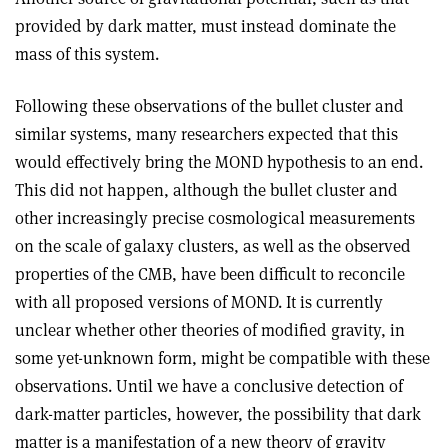
provided by dark matter, must instead dominate the
mass of this system
.
Following these observations of the bullet cluster and
similar systems, many researchers expected that this
would effectively bring the MOND hypothesis to an end.
This did not happen, although the bullet cluster and
other increasingly precise cosmological measurements
on the scale of galaxy clusters, as well as the observed
properties of the CMB, have been difficult to reconcile
with all proposed versions of MOND. It is currently
unclear whether other theories of modified gravity, in
some yet-unknown form, might be compatible with these
observations. Until we have a conclusive detection of
dark-matter particles, however, the possibility that dark
matter is a manifestation of a new theory of gravity