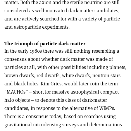
matter. Both the axion and the sterile neutrino are still
considered as well-motivated dark-matter candidates,
and are actively searched for with a variety of particle
and astroparticle experiments.
The triumph of particle dark matter
In the early 1980s there was still nothing resembling a
consensus about whether dark matter was made of
particles at all, with other possibilities including planets,
brown dwarfs, red dwarfs, white dwarfs, neutron stars
and black holes. Kim Griest would later coin the term
“MACHOs” – short for massive astrophysical compact
halo objects – to denote this class of dark-matter
candidates, in response to the alternative of WIMPs.
There is a consensus today, based on searches using
gravitational microlensing surveys and determinations