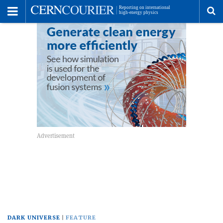
Toggle
Menu
To
se
me
DARK UNIVERSE
FEATURE