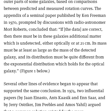
outer parts of some galaxies, based on comparisons
between predicted and measured rotation curves. The
appendix of a seminal paper published by Ken Freeman
in 1970, prompted by discussions with radio-astronomer
Mort Roberts, concluded that: “If [the data] are correct,
then there must be in these galaxies additional matter
which is undetected, either optically or at 21 cm. Its mass
must be at least as large as the mass of the detected
galaxy, and its distribution must be quite different from
the exponential distribution which holds for the optical
galaxy.” (Figure 1 below.)
Several other lines of evidence began to appear that
supported the same conclusion. In 1974, two influential
papers (by Jaan Einasto, Ants Kaasik and Enn Saar, and
by Jerry Ostriker, Jim Peebles and Amos Yahil) argued