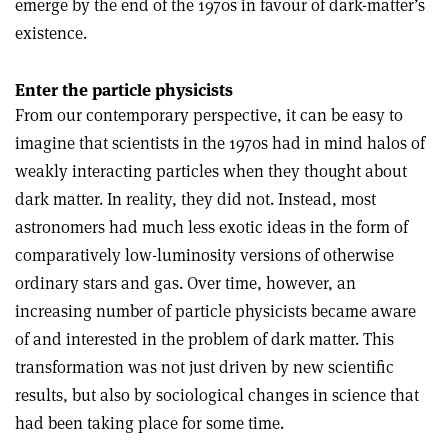
emerge by the end of the 1970s in favour of dark-matter’s
existence.
Enter the particle physicists
From our contemporary perspective, it can be easy to
imagine that scientists in the 1970s had in mind halos of
weakly interacting particles when they thought about
dark matter. In reality, they did not. Instead, most
astronomers had much less exotic ideas in the form of
comparatively low-luminosity versions of otherwise
ordinary stars and gas. Over time, however, an
increasing number of particle physicists became aware
of and interested in the problem of dark matter. This
transformation was not just driven by new scientific
results, but also by sociological changes in science that
had been taking place for some time.