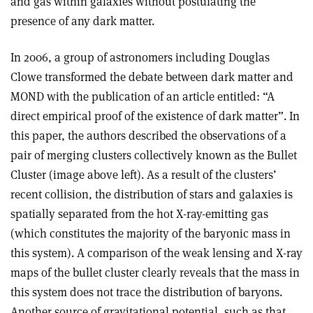
and gas within galaxies without postulating the
presence of any dark matter.
In 2006, a group of astronomers including Douglas
Clowe transformed the debate between dark matter and
MOND with the publication of an article entitled: “A
direct empirical proof of the existence of dark matter”. In
this paper, the authors described the observations of a
pair of merging clusters collectively known as the Bullet
Cluster (image above left). As a result of the clusters’
recent collision, the distribution of stars and galaxies is
spatially separated from the hot X-ray-emitting gas
(which constitutes the majority of the baryonic mass in
this system). A comparison of the weak lensing and X-ray
maps of the bullet cluster clearly reveals that the mass in
this system does not trace the distribution of baryons.
Another source of gravitational potential, such as that