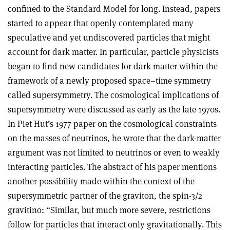
confined to the Standard Model for long. Instead, papers
started to appear that openly contemplated many
speculative and yet undiscovered particles that might
account for dark matter. In particular, particle physicists
began to find new candidates for dark matter within the
framework of a newly proposed space–time symmetry
called supersymmetry. The cosmological implications of
supersymmetry were discussed as early as the late 1970s.
In Piet Hut’s 1977 paper on the cosmological constraints
on the masses of neutrinos, he wrote that the dark-matter
argument was not limited to neutrinos or even to weakly
interacting particles. The abstract of his paper mentions
another possibility made within the context of the
supersymmetric partner of the graviton, the spin-3/2
gravitino: “Similar, but much more severe, restrictions
follow for particles that interact only gravitationally. This