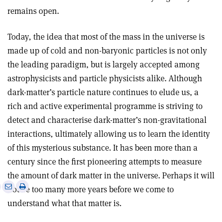
remains open
.
Today, the idea that most of the mass in the universe is
made up of cold and non-baryonic particles is not only
the leading paradigm, but is largely accepted among
astrophysicists and particle physicists alike. Although
dark-matter’s particle nature continues to elude us, a
rich and active experimental programme is striving to
detect and characterise dark-matter’s non-gravitational
interactions, ultimately allowing us to learn the identity
of this mysterious substance. It has been more than a
century since the first pioneering attempts to measure
the amount of dark matter in the universe. Perhaps it will
e
Print
Share
Share
not be too many more years before we come to
this
on
via
understand what that matter is.
article
Linkedin
email