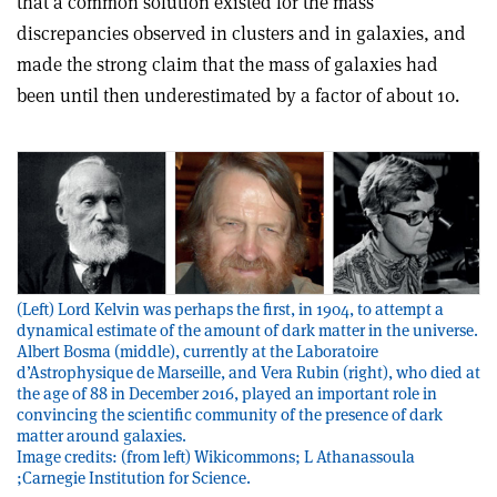
that a common solution existed for the mass
discrepancies observed in clusters and in galaxies, and
made the strong claim that the mass of galaxies had
been until then underestimated by a factor of about 10.
(Left) Lord Kelvin was perhaps the first, in 1904, to attempt a
dynamical estimate of the amount of dark matter in the universe.
Albert Bosma (middle), currently at the Laboratoire
d’Astrophysique de Marseille, and Vera Rubin (right), who died at
the age of 88 in December 2016, played an important role in
convincing the scientific community of the presence of dark
matter around galaxies.
Image credits: (from left) Wikicommons; L Athanassoula
;Carnegie Institution for Science.