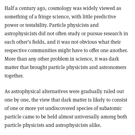
Half a century ago, cosmology was widely viewed as
something of a fringe science, with little predictive
power or testability. Particle physicists and
astrophysicists did not often study or pursue research in
each other’s fields, and it was not obvious what their
respective communities might have to offer one another.
More than any other problem in science, it was dark
matter that brought particle physicists and astronomers
together.
As astrophysical alternatives were gradually ruled out
one by one, the view that dark matter is likely to consist
of one or more yet undiscovered species of subatomic
particle came to be held almost universally among both
particle physicists and astrophysicists alike
.