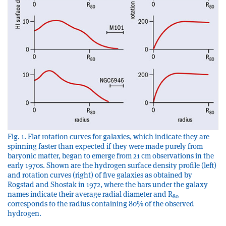
Fig. 1. Flat rotation curves for galaxies, which indicate they are
spinning faster than expected if they were made purely from
baryonic matter, began to emerge from 21 cm observations in the
early 1970s. Shown are the hydrogen surface density profile (left)
and rotation curves (right) of five galaxies as obtained by
Rogstad and Shostak in 1972, where the bars under the galaxy
names indicate their average radial diameter and R
80
corresponds to the radius containing 80% of the observed
hydrogen.