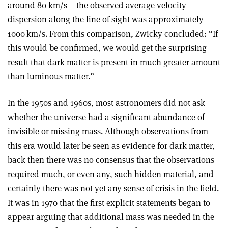
around 80 km/s – the observed average velocity
dispersion along the line of sight was approximately
1000 km/s. From this comparison, Zwicky concluded: “If
this would be confirmed, we would get the surprising
result that dark matter is present in much greater amount
than luminous matter.
”
In the 1950s and 1960s, most astronomers did not ask
whether the universe had a significant abundance of
invisible or missing mass. Although observations from
this era would later be seen as evidence for dark matter,
back then there was no consensus that the observations
required much, or even any, such hidden material, and
certainly there was not yet any sense of crisis in the field.
It was in 1970 that the first explicit statements began to
appear arguing that additional mass was needed in the