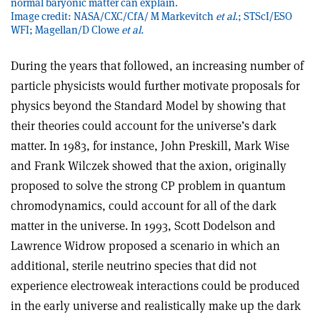
normal baryonic matter can explain.
Image credit: NASA/CXC/CfA/ M Markevitch
et al.
; STScI/ESO
WFI; Magellan/D Clowe
et al.
During the years that followed, an increasing number of
particle physicists would further motivate proposals for
physics beyond the Standard Model by showing that
their theories could account for the universe’s dark
matter. In 1983, for instance, John Preskill, Mark Wise
and Frank Wilczek showed that the axion, originally
proposed to solve the strong CP problem in quantum
chromodynamics, could account for all of the dark
matter in the universe. In 1993, Scott Dodelson and
Lawrence Widrow proposed a scenario in which an
additional, sterile neutrino species that did not
experience electroweak interactions could be produced
in the early universe and realistically make up the dark