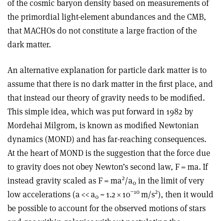
of the cosmic baryon density based on measurements of
the primordial light-element abundances and the CMB,
that MACHOs do not constitute a large fraction of the
dark matter.
An alternative explanation for particle dark matter is to
assume that there is no dark matter in the first place, and
that instead our theory of gravity needs to be modified.
This simple idea, which was put forward in 1982 by
Mordehai Milgrom, is known as modified Newtonian
dynamics (MOND) and has far-reaching consequences.
At the heart of MOND is the suggestion that the force due
to gravity does not obey Newton’s second law, F = ma. If
2
instead gravity scaled as F = ma
/a
in the limit of very
0
−10
2
low accelerations (a << a
~ 1.2 × 10
m/s
), then it would
0
be possible to account for the observed motions of stars