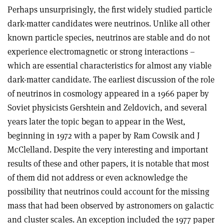
Perhaps unsurprisingly, the first widely studied particle
dark-matter candidates were neutrinos. Unlike all other
known particle species, neutrinos are stable and do not
experience electromagnetic or strong interactions –
which are essential characteristics for almost any viable
dark-matter candidate. The earliest discussion of the role
of neutrinos in cosmology appeared in a 1966 paper by
Soviet physicists Gershtein and Zeldovich, and several
years later the topic began to appear in the West,
beginning in 1972 with a paper by Ram Cowsik and J
McClelland. Despite the very interesting and important
results of these and other papers, it is notable that most
of them did not address or even acknowledge the
possibility that neutrinos could account for the missing
mass that had been observed by astronomers on galactic
and cluster scales. An exception included the 1977 paper