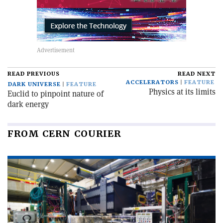
READ PREVIOUS
READ NEXT
ACCELERATORS
FEATURE
DARK UNIVERSE
FEATURE
Physics at its limits
Euclid to pinpoint nature of
dark energy
FROM CERN COURIER