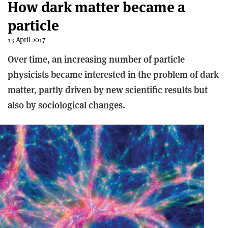
How dark matter became a
particle
13 April 2017
Over time, an increasing number of particle
physicists became interested in the problem of dark
matter, partly driven by new scientific results but
also by sociological changes.