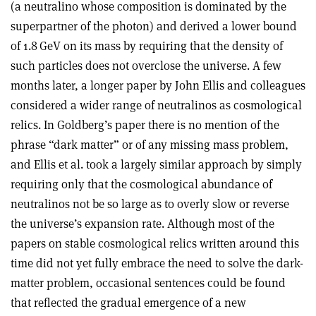
(a neutralino whose composition is dominated by the
superpartner of the photon) and derived a lower bound
of 1.8 GeV on its mass by requiring that the density of
such particles does not overclose the universe. A few
months later, a longer paper by John Ellis and colleagues
considered a wider range of neutralinos as cosmological
relics. In Goldberg’s paper there is no mention of the
phrase “dark matter” or of any missing mass problem,
and Ellis et al. took a largely similar approach by simply
requiring only that the cosmological abundance of
neutralinos not be so large as to overly slow or reverse
the universe’s expansion rate. Although most of the
papers on stable cosmological relics written around this
time did not yet fully embrace the need to solve the dark-
matter problem, occasional sentences could be found
that reflected the gradual emergence of a new