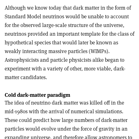
Although we know today that dark matter in the form of
Standard Model neutrinos would be unable to account
for the observed large-scale structure of the universe,
neutrinos provided an important template for the class of
hypothetical species that would later be known as
weakly interacting massive particles (WIMPs).
Astrophysicists and particle physicists alike began to
experiment with a variety of other, more viable, dark-
matter candidates.
Cold dark-matter paradigm
The idea of neutrino dark matter was killed off in the
mid-1980s with the arrival of numerical simulations.
These could predict how large numbers of dark-matter
particles would evolve under the force of gravity in an
expanding universe, and therefore allow astronomers to