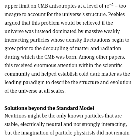
–4
upper limit on CMB anisotropies at a level of 10
– too
meagre to account for the universe’s structure. Peebles
argued that this problem would be relieved if the
universe was instead dominated by massive weakly
interacting particles whose density fluctuations begin to
grow prior to the decoupling of matter and radiation
during which the CMB was born. Among other papers,
this received enormous attention within the scientific
community and helped establish cold dark matter as the
leading paradigm to describe the structure and evolution
of the universe at all scales
.
Solutions beyond the Standard Model
Neutrinos might be the only known particles that are
stable, electrically neutral and not strongly interacting,
but the imagination of particle physicists did not remain