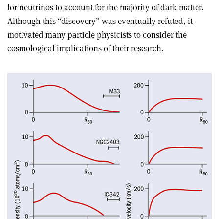
for neutrinos to account for the majority of dark matter.
Although this “discovery” was eventually refuted, it
motivated many particle physicists to consider the
cosmological implications of their research.