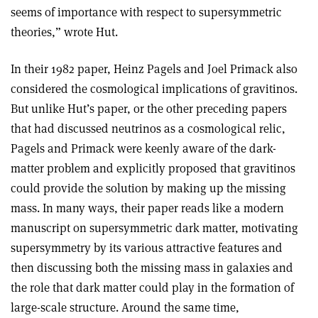
seems of importance with respect to supersymmetric
theories,” wrote Hut
.
In their 1982 paper, Heinz Pagels and Joel Primack also
considered the cosmological implications of gravitinos.
But unlike Hut’s paper, or the other preceding papers
that had discussed neutrinos as a cosmological relic,
Pagels and Primack were keenly aware of the dark-
matter problem and explicitly proposed that gravitinos
could provide the solution by making up the missing
mass. In many ways, their paper reads like a modern
manuscript on supersymmetric dark matter, motivating
supersymmetry by its various attractive features and
then discussing both the missing mass in galaxies and
the role that dark matter could play in the formation of
large-scale structure. Around the same time,