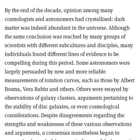
By the end of the decade, opinion among many
cosmologists and astronomers had crystallised: dark
matter was indeed abundant in the universe. Although
the same conclusion was reached by many groups of
scientists with different subcultures and disciples, many
individuals found different lines of evidence to be
compelling during this period. Some astronomers were
largely persuaded by new and more reliable
measurements of rotation curves, such as those by Albert
Bosma, Vera Rubin and others. Others were swayed by
observations of galaxy clusters, arguments pertaining to
the stability of disc galaxies, or even cosmological
considerations. Despite disagreements regarding the
strengths and weaknesses of these various observations
and arguments, a consensus nonetheless began to