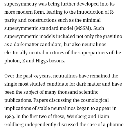
supersymmetry was being further developed into its
more modern form, leading to the introduction of R-
parity and constructions such as the minimal
supersymmetric standard model (MSSM). Such
supersymmetric models included not only the gravitino
as a dark-matter candidate, but also neutralinos –
electrically neutral mixtures of the superpartners of the
photon, Z and Higgs bosons.
Over the past 35 years, neutralinos have remained the
single most studied candidate for dark matter and have
been the subject of many thousand scientific
publications. Papers discussing the cosmological
implications of stable neutralinos began to appear in
1983. In the first two of these, Weinberg and Haim
Goldberg independently discussed the case of a photino