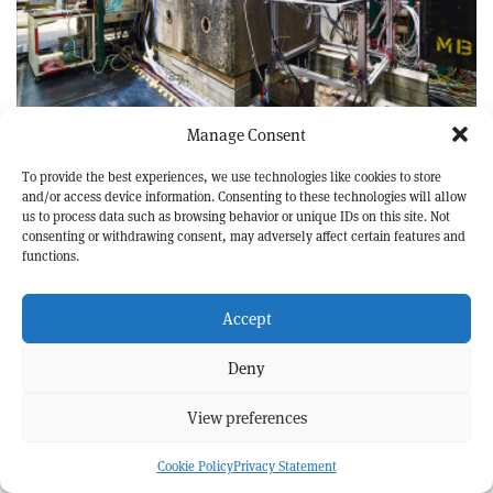
DARK UNIVERSE
FEATURE
Manage Consent
Ten years at the missing-energy frontier
To provide the best experiences, we use technologies like cookies to store
and/or access device information. Consenting to these technologies will allow
us to process data such as browsing behavior or unique IDs on this site. Not
consenting or withdrawing consent, may adversely affect certain features and
functions.
Accept
Deny
View preferences
Cookie Policy
Privacy Statement