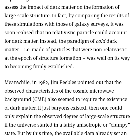
assess the impact of dark matter on the formation of
large-scale structure. In fact, by comparing the results of
these simulations with those of galaxy surveys, it was
soon realised that no relativistic particle could account
for dark matter. Instead, the paradigm of
cold
dark
matter – i.e. made of particles that were non-relativistic
at the epoch of structure formation – was well on its way
to becoming firmly established.
Meanwhile, in 1982, Jim Peebles pointed out that the
observed characteristics of the cosmic microwave
background (CMB) also seemed to require the existence
of dark matter. If just baryons existed, then one could
only explain the observed degree of large-scale structure
if the universe started in a fairly anisotropic or “clumpy”
state. But by this time, the available data already set an