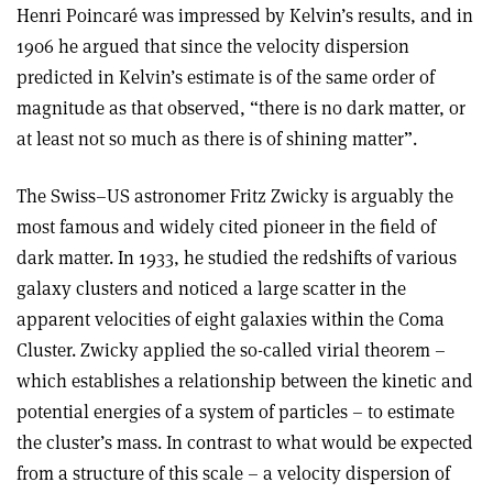
Henri Poincaré was impressed by Kelvin’s results, and in
1906 he argued that since the velocity dispersion
predicted in Kelvin’s estimate is of the same order of
magnitude as that observed, “there is no dark matter, or
at least not so much as there is of shining matter”.
The Swiss–US astronomer Fritz Zwicky is arguably the
most famous and widely cited pioneer in the field of
dark matter. In 1933, he studied the redshifts of various
galaxy clusters and noticed a large scatter in the
apparent velocities of eight galaxies within the Coma
Cluster. Zwicky applied the so-called virial theorem –
which establishes a relationship between the kinetic and
potential energies of a system of particles – to estimate
the cluster’s mass. In contrast to what would be expected
from a structure of this scale – a velocity dispersion of