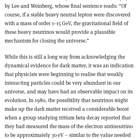
by Lee and Weinberg, whose final sentence reads: “Of
course, if a stable heavy neutral lepton were discovered
with a mass of order 1–15 GeV, the gravitational field of
these heavy neutrinos would provide a plausible
mechanism for closing the universe.
”
While this is still a long way from acknowledging the
dynamical evidence for dark matter, it was an indication
that physicists were beginning to realise that weakly
interacting particles could be very abundant in our
universe, and may have had an observable impact on its
evolution. In 1980, the possibility that neutrinos might
make up the dark matter received a considerable boost
when a group studying tritium beta decay reported that
they had measured the mass of the electron antineutrino
to be approximately 30 eV – similar to the value needed